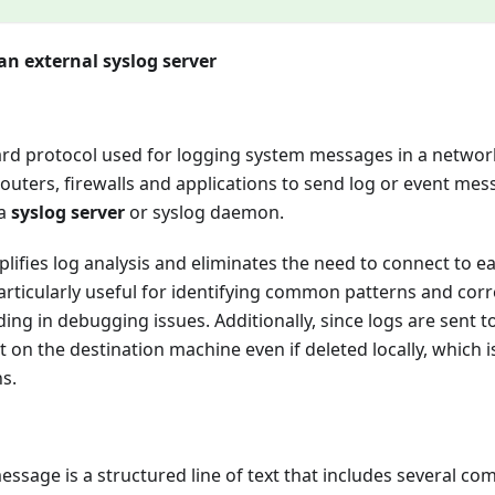
an external syslog server
ard protocol used for logging system messages in a network
routers, firewalls and applications to send log or event mes
 a
syslog server
or syslog daemon.
plifies log analysis and eliminates the need to connect to 
s particularly useful for identifying common patterns and co
ding in debugging issues. Additionally, since logs are sent t
 on the destination machine even if deleted locally, which is
ns.
essage is a structured line of text that includes several com