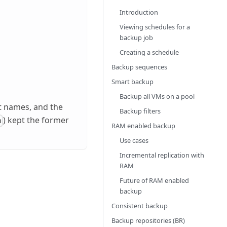
Introduction
Viewing schedules for a
backup job
Creating a schedule
Backup sequences
Smart backup
Backup all VMs on a pool
nt names, and the
Backup filters
) kept the former
n
RAM enabled backup
Use cases
Incremental replication with
RAM
Future of RAM enabled
backup
Consistent backup
Backup repositories (BR)