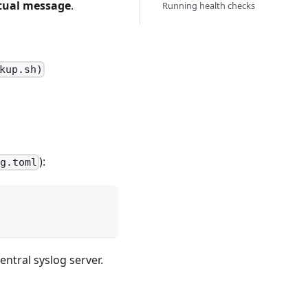
tual message
.
Running health checks
kup.sh)
):
ig.toml
entral syslog server.