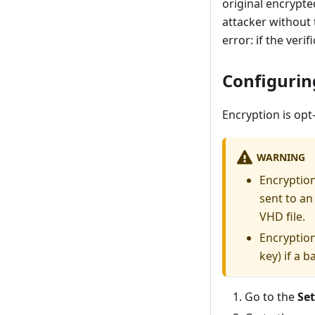
original encrypte
attacker without 
error: if the verif
Configurin
Encryption is opt
WARNING
Encryption
sent to an
VHD file.
Encryption
key) if a 
Go to the
Se