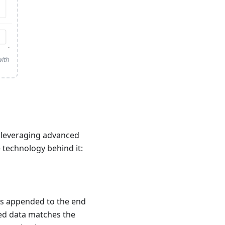
with
y leveraging advanced
 technology behind it:
is appended to the end
red data matches the