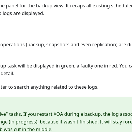
e panel for the backup view. It recaps all existing scheduled
 logs are displayed.
 operations (backup, snapshots and even replication) are di
up task will be displayed in green, a faulty one in red. You 
detail.
lter to search anything related to these logs.
ive" tasks. If you restart XOA during a backup, the log asso
ange (in progress), because it wasn't finished. It will stay fo
b was cut in the middle.