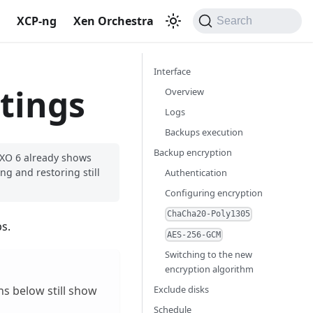
S
XCP-ng
Xen Orchestra
Search
Interface
tings
Overview
Logs
Backups execution
Backup encryption
. XO 6 already shows
ng and restoring still
Authentication
Configuring encryption
ChaCha20-Poly1305
s.
AES-256-GCM
Switching to the new
encryption algorithm
Exclude disks
ns below still show
Schedule