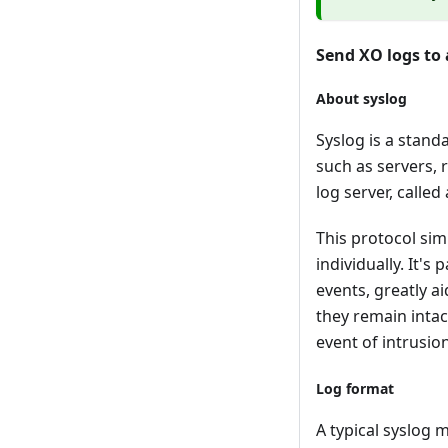
Send XO logs to 
About syslog
Syslog is a stand
such as servers, 
log server, called
This protocol sim
individually. It'
events, greatly ai
they remain intact
event of intrusio
Log format
A typical syslog m