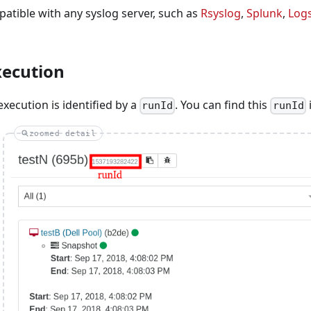
patible with any syslog server, such as
Rsyslog
,
Splunk
,
Log
xecution
xecution is identified by a
. You can find this
i
runId
runId
zoomed detail