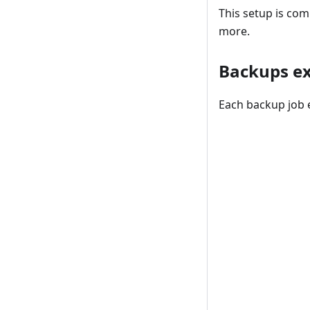
This setup is com
more.
Backups e
Each backup job e