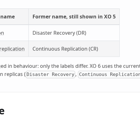
 name
Former name, still shown in XO 5
on
Disaster Recovery (DR)
replication
Continuous Replication (CR)
d in behaviour: only the labels differ. XO 6 uses the curre
n replicas (
,
Disaster Recovery
Continuous Replicatio
e