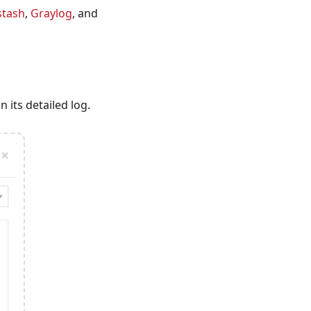
stash
,
Graylog
, and
n its detailed log.