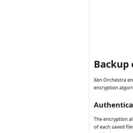
Backup 
Xen Orchestra en
encryption algori
Authentica
The encryption a
of each saved fil