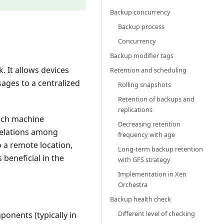
Backup concurrency
Backup process
Concurrency
Backup modifier tags
. It allows devices
Retention and scheduling
sages to a centralized
Rolling snapshots
Retention of backups and
replications
each machine
Decreasing retention
rrelations among
frequency with age
o a remote location,
Long-term backup retention
 beneficial in the
with GFS strategy
Implementation in Xen
Orchestra
Backup health check
Different level of checking
ponents (typically in