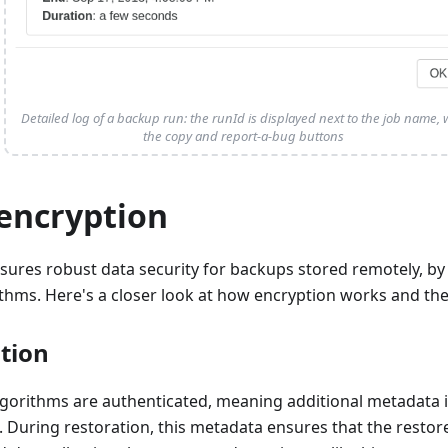
Detailed log of a backup run: the runId is displayed next to the job name, 
the copy and report-a-bug buttons
encryption
sures robust data security for backups stored remotely, b
thms. Here's a closer look at how encryption works and the
tion
lgorithms are authenticated, meaning additional metadata 
e. During restoration, this metadata ensures that the resto