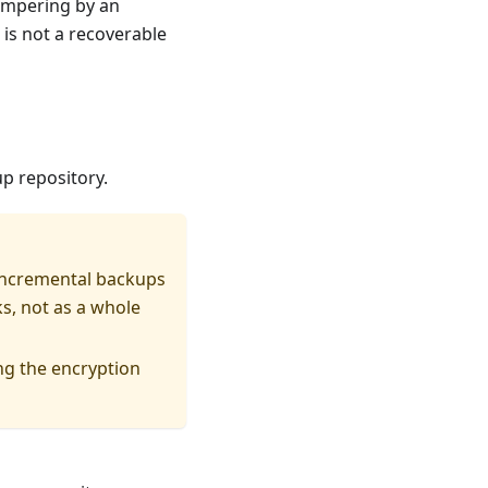
tampering by an
 is not a recoverable
p repository.
 incremental backups
s, not as a whole
ng the encryption