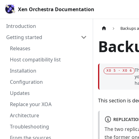
Xen Orchestra Documentation
Introduction
Backups 
Getting started
Backu
Releases
Host compatibility list
Th
Installation
XO 5 · XO 6
yo
Configuration
h
Updates
This section is d
Replace your XOA
Architecture
REPLICATI
Troubleshooting
The two replic
the former on
From the sources