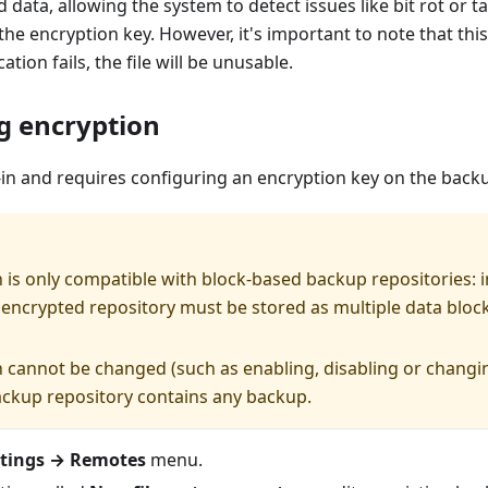
d data, allowing the system to detect issues like bit rot or 
the encryption key. However, it's important to note that this
ication fails, the file will be unusable.
g encryption
-in and requires configuring an encryption key on the backu
 is only compatible with block-based backup repositories:
 encrypted repository must be stored as multiple data block
 cannot be changed (such as enabling, disabling or changi
backup repository contains any backup.
ttings → Remotes
menu.