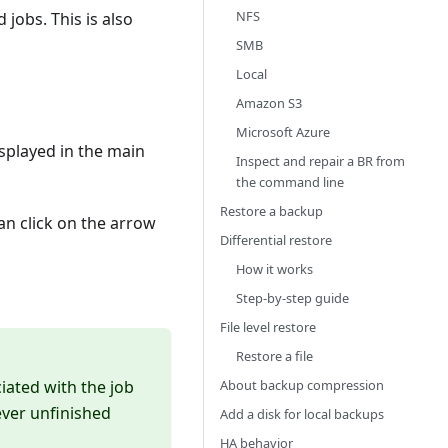
NFS
 jobs. This is also
SMB
Local
Amazon S3
Microsoft Azure
splayed in the main
Inspect and repair a BR from
the command line
Restore a backup
can click on the arrow
Differential restore
How it works
Step-by-step guide
File level restore
Restore a file
ciated with the job
About backup compression
rever unfinished
Add a disk for local backups
HA behavior