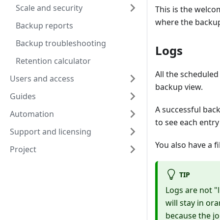
Scale and security
This is the welcom
where the backup
Backup reports
Backup troubleshooting
Logs
Retention calculator
All the scheduled
Users and access
backup view.
Guides
A successful back
Automation
to see each entry 
Support and licensing
You also have a fi
Project
TIP
Logs are not "l
will stay in or
because the jo