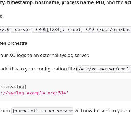
ity
,
timestamp
,
hostname
,
process name
,
PID
, and the
ac
e:
32:01 server1 CRON[1234]: (root) CMD (/usr/bin/bac
Xen Orchestra
your XO logs to an external syslog server.
add this to your configuration file (
/etc/xo-server/conf
ort.syslog
]
p://syslog.example.org:514'
 from
will now be sent to your c
journalctl -u xo-server