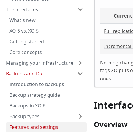
The interfaces
Current
What's new
XO 6 vs. XO 5
Full replicati
Getting started
Incremental 
Core concepts
Nothing change
Managing your infrastructure
tags XO puts o
Backups and DR
ones.
Introduction to backups
Backup strategy guide
Interfac
Backups in XO 6
Backup types
Overview
Features and settings