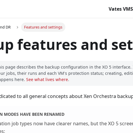
Vates VM
and DR
Features and settings
p features and set
is page describes the backup configuration in the XO 5 interface
ur jobs, their runs and each VM's protection status; creating, editi
appens here.
See what lives where
.
edicated to all general concepts about Xen Orchestra backup
ON MODES HAVE BEEN RENAMED
ation job types now have clearer names, but the XO 5 scree
es: