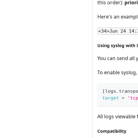
this order):
prior
Here's an exampl
<34>Jun 24 14:
Using syslog with 
You can send all 
To enable syslog, 
[
logs.transp
target
=
'tc
All logs viewable
Compatibility