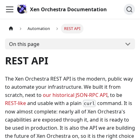
Xen Orchestra Documentation
Automation
REST API
On this page
REST API
The Xen Orchestra REST API is the modern, public way
to automate your infrastructure. We built it from
scratch, next to
our historical JSON-RPC API
, to be
REST-like
and usable with a plain
command. It is
curl
now almost complete: nearly all of Xen Orchestra's
capabilities are exposed through it, and it is ready to
be used in production. It is also the API we are building
the future of Xen Orchestra on, so it is the right choice