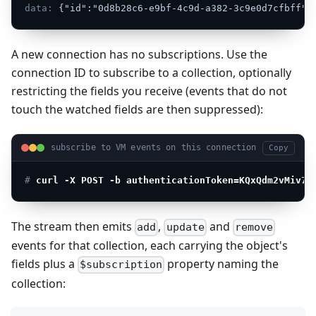
data:
{"id":"0d8b28c6-e9bf-4c9d-a382-3c9e0d7cfbff"}
A new connection has no subscriptions. Use the
connection ID to subscribe to a collection, optionally
restricting the fields you receive (events that do not
touch the watched fields are then suppressed):
subscribe to VM events on this connection
Copy
# 
curl -X POST -b authenticationToken=KQxQdm2vMiv7j
The stream then emits
,
and
add
update
remove
events for that collection, each carrying the object's
fields plus a
property naming the
$subscription
collection: