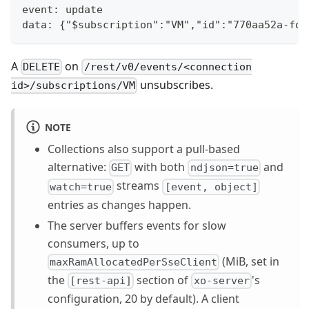
event: update
data: {"$subscription":"VM","id":"770aa52a-fd4
A
on
DELETE
/rest/v0/events/<connection
unsubscribes.
id>/subscriptions/VM
NOTE
Collections also support a pull-based
alternative:
with both
and
GET
ndjson=true
streams
watch=true
[event, object]
entries as changes happen.
The server buffers events for slow
consumers, up to
(MiB, set in
maxRamAllocatedPerSseClient
the
section of
's
[rest-api]
xo-server
configuration, 20 by default). A client