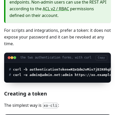
endpoints. Non-admin users can use the REST API
according to the
ACL v2 / RBAC
permissions
defined on their account.
For scripts and integrations, prefer a token: it does not
expose your password and it can be revoked at any
time.
the two authentication forms, with curl
Copy
# 
curl -b authenticationToken=KQxQdm2vMiv7jBIK0hgkm
# 
curl -u admin@admin.net:admin https://xo.example.
Creating a token
The simplest way is
:
xo-cli