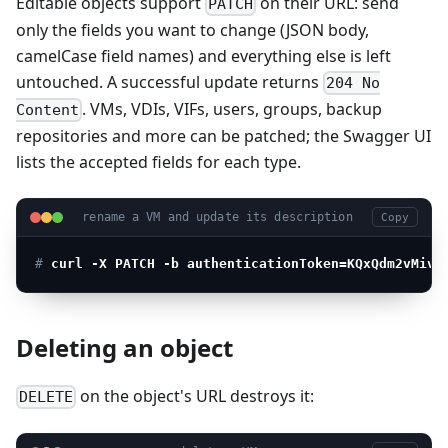
Editable objects support
on their URL: send
PATCH
only the fields you want to change (JSON body,
camelCase field names) and everything else is left
untouched. A successful update returns
204 No
. VMs, VDIs, VIFs, users, groups, backup
Content
repositories and more can be patched; the Swagger UI
lists the accepted fields for each type.
rename a VM and update its description
Copy
# 
curl -X PATCH -b authenticationToken=KQxQdm2vMiv7
Deleting an object
on the object's URL destroys it:
DELETE