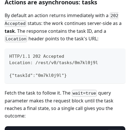
Actions are asynchronous: tasks
By default an action returns immediately with a
202
status: the work continues server-side as a
Accepted
task
. The response contains the task ID, and a
header points to the task's URL:
Location
HTTP/1.1 202 Accepted
Location: /rest/v0/tasks/0m7kl0j9l
{"taskId":"0m7kl0j9l"}
Fetch the task to follow it. The
query
wait=true
parameter makes the request block until the task
reaches a final state, so a single call gives you the
outcome: