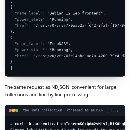
[
{
"name_label":
"Debian
12
web
frontend",
"power_state":
"Running",
"href":
"/rest/v0/vms/770aa52a-fd42-8faf-f167-8c5
},
{
"name_label":
"FreeNAS",
"power_state":
"Running",
"href":
"/rest/v0/vms/0fc14abc-ae7a-4209-79c4-d20
}
]
The same request as NDJSON, convenient for large
collections and line-by-line processing:
the same collection, streamed as NDJSON
Copy
# 
curl -b authenticationToken=KQxQdm2vMiv7jBIK0hgkm
{"name_label":"Debian
12
web
frontend","power_state