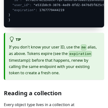
"user_id":
"e531b8c9-3876-4ed9-8fd2-0476d5f825c9"
"expiration":
1767779444219
}
}
TIP
If you don't know your user ID, use the
alias,
me
as above. Tokens expire (see the
expiration
timestamp): before that happens, renew by
calling the same endpoint with your existing
token to create a fresh one.
Reading a collection
Every object type lives in a collection at