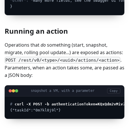
"other":
"many
more
fields,
see
the
Swagger
UI
for
}
Running an action
Operations that
do
something (start, snapshot,
migrate, rolling pool update...) are exposed as actions:
.
POST /rest/v0/<type>/<uuid>/actions/<action>
Parameters, when an action takes some, are passed as
a JSON body:
snapshot a VM, with a parameter
Copy
# 
curl -X POST -b authenticationToken=KQxQdm2vMiv7j
{"taskId":"0m7kl0j9l"}