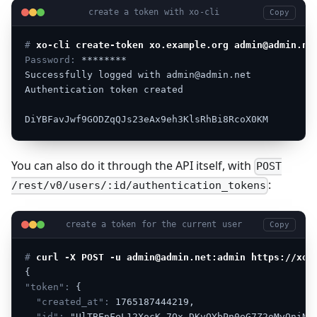
create a token with xo-cli
Copy
# 
xo-cli create-token xo.example.org admin@admin.ne
Password:
********
Successfully
logged
with
admin@admin.net
Authentication
token
created
DiYBFavJwf9GODZqQJs23eAx9eh3KlsRhBi8RcoX0KM
You can also do it through the API itself, with
POST
:
/rest/v0/users/:id/authentication_tokens
create a token for the current user
Copy
# 
curl -X POST -u admin@admin.net:admin https://xo.
{
"token":
{
"created_at":
1765187444219,
"id":
"UlTBEnFeL12XocK-7Qx-DKvOYbPn0eG7Z2oMvOniNj