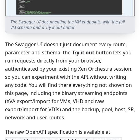
The Swagger UI documenting the VM endpoints, with the full
VM schema and a Try it out button
The Swagger UI doesn't just document every route,
parameter and schema: the
Try it out
button lets you
run requests directly from your browser,
authenticated by your existing Xen Orchestra session,
so you can experiment with the API without writing
any code. You will find there everything not shown on
this page, including the binary streaming endpoints
(XVA export/import for VMs, VHD and raw
export/import for VDIs) and the backup, pool, host, SR,
network and user routes.
The raw OpenAPI specification is available at