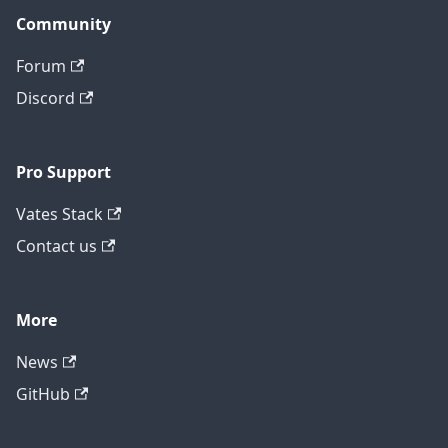
Community
Forum
Discord
Pro Support
Vates Stack
Contact us
More
News
GitHub