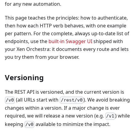
for any new automation.
This page teaches the principles: how to authenticate,
then how each HTTP verb behaves, with one example
per pattern. For the complete, always up-to-date list of
endpoints, use the
built-in Swagger UI
shipped with
your Xen Orchestra: it documents every route and lets
you try them from your browser.
Versioning
The REST API is versioned, and the current version is
(all URLs start with
). We avoid breaking
/v0
/rest/v0
changes within a version. If a major change is ever
required, we will release a new version (e.g.
) while
/v1
keeping
available to minimize the impact.
/v0