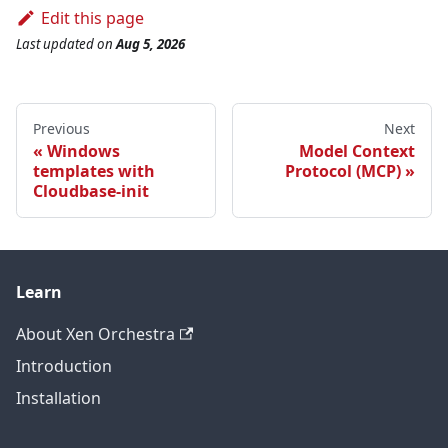
Edit this page
Last updated
on
Aug 5, 2026
Previous
Next
Windows
Model Context
templates with
Protocol (MCP)
Cloudbase-init
Learn
About Xen Orchestra
Introduction
Installation