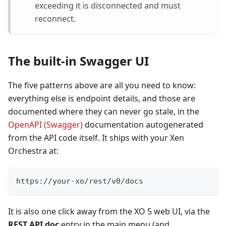
exceeding it is disconnected and must
reconnect.
The built-in Swagger UI
The five patterns above are all you need to know:
everything else is endpoint details, and those are
documented where they can never go stale, in the
OpenAPI (Swagger)
documentation autogenerated
from the API code itself. It ships with your Xen
Orchestra at:
https://your-xo/rest/v0/docs
It is also one click away from the XO 5 web UI, via the
REST API doc
entry in the main menu (and