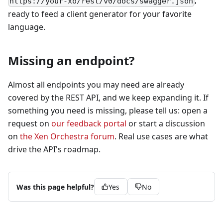
,
https://your-xo/rest/v0/docs/swagger.json
ready to feed a client generator for your favorite
language.
Missing an endpoint?
Almost all endpoints you may need are already
covered by the REST API, and we keep expanding it. If
something you need is missing, please tell us: open a
request on
our feedback portal
or start a discussion
on
the Xen Orchestra forum
. Real use cases are what
drive the API's roadmap.
Was this page helpful?
Yes
No