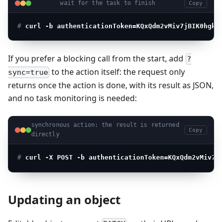
wait for the task to finish
Copy
# 
curl -b authenticationToken=KQxQdm2vMiv7jBIK0hgkm
If you prefer a blocking call from the start, add
?
to the action itself: the request only
sync=true
returns once the action is done, with its result as JSON,
and no task monitoring is needed:
synchronous action: the result is returned
Copy
directly
# 
curl -X POST -b authenticationToken=KQxQdm2vMiv7j
Updating an object