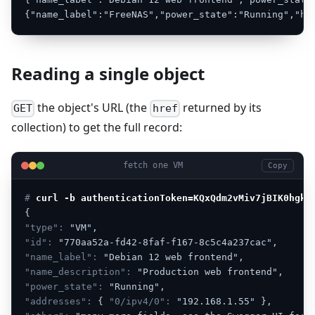
{"name_label":"FreeNAS","power_state":"Running","hr
Reading a single object
the object's URL (the
returned by its
GET
href
collection) to get the full record:
fetch one VM
Copy
# 
curl -b authenticationToken=KQxQdm2vMiv7jBIK0hgkm
{
"type":
"VM",
"id":
"770aa52a-fd42-8faf-f167-8c5c4a237cac",
"name_label":
"Debian
12
web
frontend",
"name_description":
"Production
web
frontend",
"power_state":
"Running",
"addresses":
{
"0/ipv4/0":
"192.168.1.55"
},