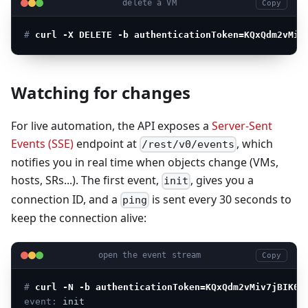
delete a VM
Copy
# 
curl -X DELETE -b authenticationToken=KQxQdm2vMiv
Watching for changes
For live automation, the API exposes a
Server-Sent
Events (SSE)
endpoint at
, which
/rest/v0/events
notifies you in real time when objects change (VMs,
hosts, SRs...). The first event,
, gives you a
init
connection ID, and a
is sent every 30 seconds to
ping
keep the connection alive:
open the event stream
Copy
# 
curl -N -b authenticationToken=KQxQdm2vMiv7jBIK0h
event:
init