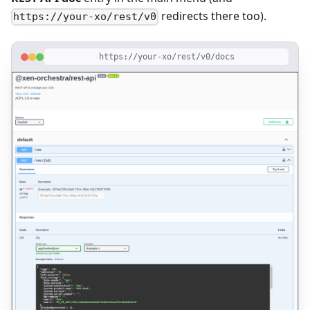
redirects there too).
https://your-xo/rest/v0
https://your-xo/rest/v0/docs