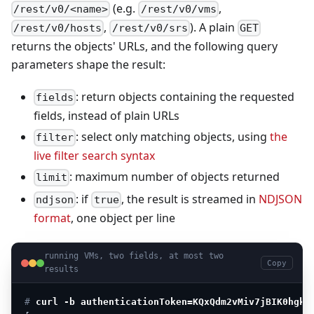
(e.g.
,
/rest/v0/<name>
/rest/v0/vms
,
). A plain
/rest/v0/hosts
/rest/v0/srs
GET
returns the objects' URLs, and the following query
parameters shape the result:
: return objects containing the requested
fields
fields, instead of plain URLs
: select only matching objects, using
the
filter
live filter search syntax
: maximum number of objects returned
limit
: if
, the result is streamed in
NDJSON
ndjson
true
format
, one object per line
running VMs, two fields, at most two
Copy
results
# 
curl -b authenticationToken=KQxQdm2vMiv7jBIK0hgkm