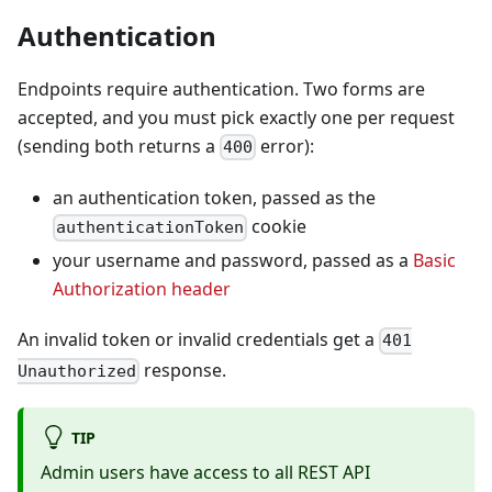
Authentication
Endpoints require authentication. Two forms are
accepted, and you must pick exactly one per request
(sending both returns a
error):
400
an authentication token, passed as the
cookie
authenticationToken
your username and password, passed as a
Basic
Authorization header
An invalid token or invalid credentials get a
401
response.
Unauthorized
TIP
Admin users have access to all REST API