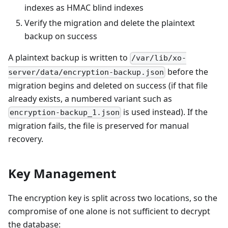
indexes as HMAC blind indexes
Verify the migration and delete the plaintext
backup on success
A plaintext backup is written to
/var/lib/xo-
before the
server/data/encryption-backup.json
migration begins and deleted on success (if that file
already exists, a numbered variant such as
is used instead). If the
encryption-backup_1.json
migration fails, the file is preserved for manual
recovery.
Key Management
The encryption key is split across two locations, so the
compromise of one alone is not sufficient to decrypt
the database: