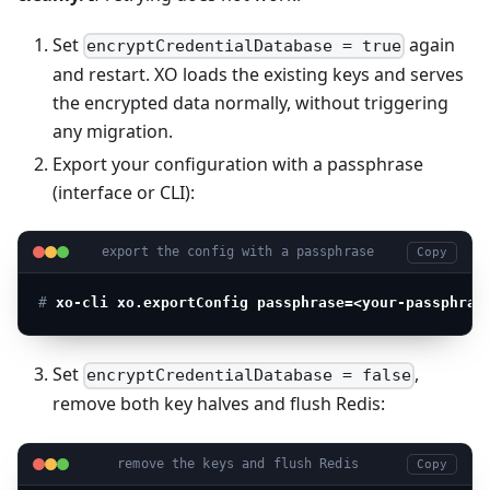
Set
again
encryptCredentialDatabase = true
and restart. XO loads the existing keys and serves
the encrypted data normally, without triggering
any migration.
Export your configuration with a passphrase
(interface or CLI):
export the config with a passphrase
Copy
# 
xo-cli xo.exportConfig passphrase=<your-passphras
Set
,
encryptCredentialDatabase = false
remove both key halves and flush Redis:
remove the keys and flush Redis
Copy