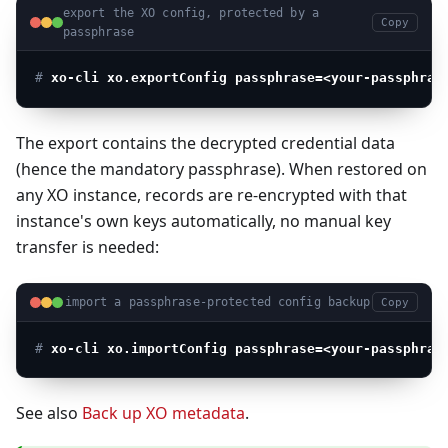
export the XO config, protected by a
Copy
passphrase
# 
xo-cli xo.exportConfig passphrase=<your-passphras
The export contains the decrypted credential data
(hence the mandatory passphrase). When restored on
any XO instance, records are re-encrypted with that
instance's own keys automatically, no manual key
transfer is needed:
import a passphrase-protected config backup
Copy
# 
xo-cli xo.importConfig passphrase=<your-passphras
See also
Back up XO metadata
.