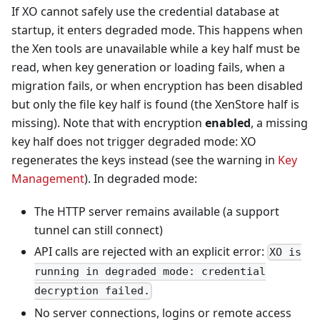
If XO cannot safely use the credential database at
startup, it enters degraded mode. This happens when
the Xen tools are unavailable while a key half must be
read, when key generation or loading fails, when a
migration fails, or when encryption has been disabled
but only the file key half is found (the XenStore half is
missing). Note that with encryption
enabled
, a missing
key half does not trigger degraded mode: XO
regenerates the keys instead (see the warning in
Key
Management
). In degraded mode:
The HTTP server remains available (a support
tunnel can still connect)
API calls are rejected with an explicit error:
XO is
running in degraded mode: credential
decryption failed.
No server connections, logins or remote access