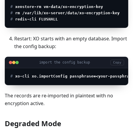
# 
xenstore-rm vm-data/xo-encryption-key
# 
rm /var/lib/xo-server/data/xo-encryption-key
# 
redis-cli FLUSHALL
Restart: XO starts with an empty database. Import
the config backup:
import the config backup
Copy
# 
xo-cli xo.importConfig passphrase=<your-passphras
The records are re-imported in plaintext with no
encryption active.
Degraded Mode