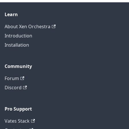
Learn
About Xen Orchestra
Introduction
Installation
Community
Forum
Discord
Pro Support
Vates Stack