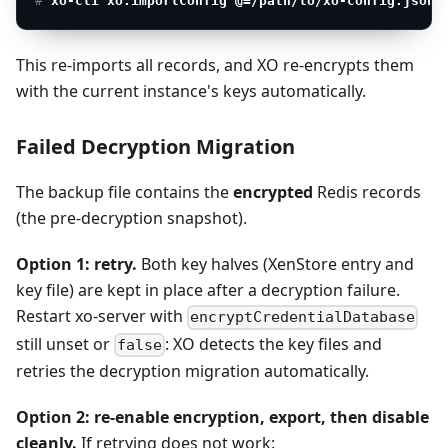
# 
xo-cli xo.importConfig @=/path/to/xo-config.json
This re-imports all records, and XO re-encrypts them
with the current instance's keys automatically.
Failed Decryption Migration
The backup file contains the
encrypted
Redis records
(the pre-decryption snapshot).
Option 1: retry.
Both key halves (XenStore entry and
key file) are kept in place after a decryption failure.
Restart xo-server with
encryptCredentialDatabase
still unset or
: XO detects the key files and
false
retries the decryption migration automatically.
Option 2: re-enable encryption, export, then disable
cleanly.
If retrying does not work: