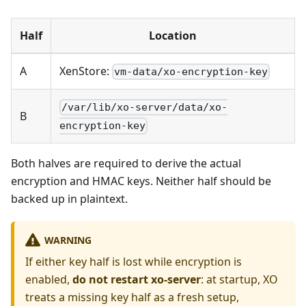
Half
Location
A
XenStore:
vm-data/xo-encryption-key
/var/lib/xo-server/data/xo-
B
encryption-key
Both halves are required to derive the actual
encryption and HMAC keys. Neither half should be
backed up in plaintext.
WARNING
If either key half is lost while encryption is
enabled,
do not restart xo-server
: at startup, XO
treats a missing key half as a fresh setup,