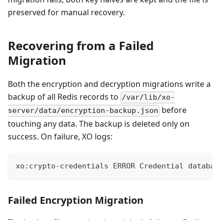
preserved for manual recovery.
Recovering from a Failed
Migration
Both the encryption and decryption migrations write a
backup of all Redis records to
/var/lib/xo-
before
server/data/encryption-backup.json
touching any data. The backup is deleted only on
success. On failure, XO logs:
xo:crypto-credentials ERROR Credential databas
Failed Encryption Migration