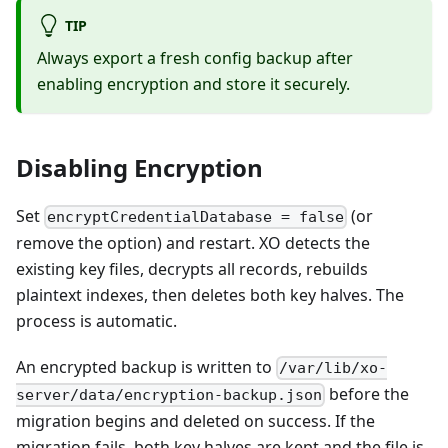
TIP
Always export a fresh config backup after
enabling encryption and store it securely.
Disabling Encryption
Set
(or
encryptCredentialDatabase = false
remove the option) and restart. XO detects the
existing key files, decrypts all records, rebuilds
plaintext indexes, then deletes both key halves. The
process is automatic.
An encrypted backup is written to
/var/lib/xo-
before the
server/data/encryption-backup.json
migration begins and deleted on success. If the
migration fails, both key halves are kept and the file is