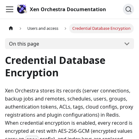
Xen Orchestra Documentation
Users and access
Credential Database Encryption
On this page
Credential Database
Encryption
Xen Orchestra stores its records (server connections,
backup jobs and remotes, schedules, users, groups,
authentication tokens, ACLs, tags, cloud configs, proxy
registrations and plugin configurations) in Redis.
When credential encryption is enabled, every record is
encrypted at rest with AES-256-GCM (encrypted values