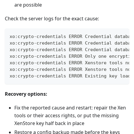
are possible
Check the server logs for the exact cause:
xo:crypto-credentials ERROR Credential databas
xo:crypto-credentials ERROR Credential databas
xo:crypto-credentials ERROR Credential databas
xo:crypto-credentials ERROR Only one encryptio
xo:crypto-credentials ERROR Xenstore tools not
xo:crypto-credentials ERROR Xenstore tools not
xo:crypto-credentials ERROR Existing key loadi
Recovery options:
Fix the reported cause and restart: repair the Xen
tools or their access rights, or put the missing
XenStore key half back in place
Restore a config backup made before the keys