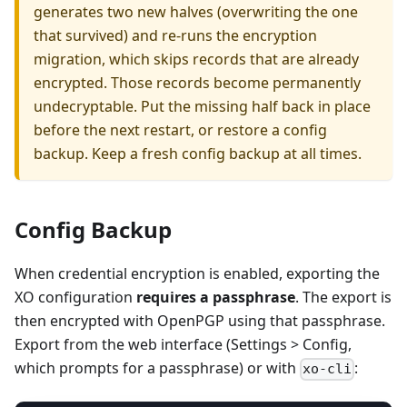
generates two new halves (overwriting the one
that survived) and re-runs the encryption
migration, which skips records that are already
encrypted. Those records become permanently
undecryptable. Put the missing half back in place
before the next restart, or restore a config
backup. Keep a fresh config backup at all times.
Config Backup
When credential encryption is enabled, exporting the
XO configuration
requires a passphrase
. The export is
then encrypted with OpenPGP using that passphrase.
Export from the web interface (Settings > Config,
which prompts for a passphrase) or with
:
xo-cli