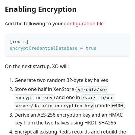
Enabling Encryption
Add the following to your
configuration file
:
[
redis
]
encryptCredentialDatabase
=
true
On the next startup, XO will:
Generate two random 32-byte key halves
Store one half in XenStore (
vm-data/xo-
) and one in
encryption-key
/var/lib/xo-
(mode
)
server/data/xo-encryption-key
0400
Derive an AES-256 encryption key and an HMAC
key from the two halves using HKDF-SHA256
Encrypt all existing Redis records and rebuild the