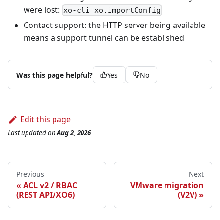
were lost:
xo-cli xo.importConfig
Contact support: the HTTP server being available
means a support tunnel can be established
Was this page helpful?
Yes
No
Edit this page
Last updated
on
Aug 2, 2026
Previous
Next
ACL v2 / RBAC
VMware migration
(REST API/XO6)
(V2V)