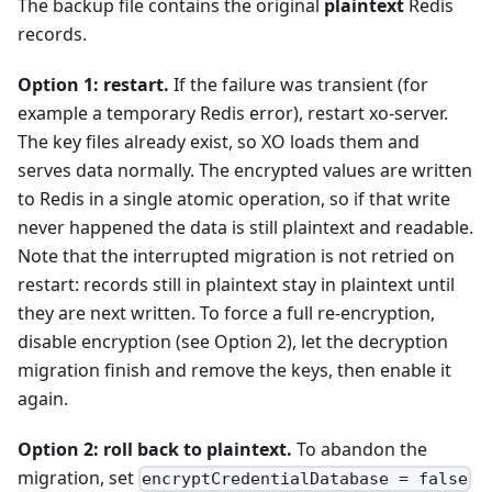
The backup file contains the original
plaintext
Redis
records.
Option 1: restart.
If the failure was transient (for
example a temporary Redis error), restart xo-server.
The key files already exist, so XO loads them and
serves data normally. The encrypted values are written
to Redis in a single atomic operation, so if that write
never happened the data is still plaintext and readable.
Note that the interrupted migration is not retried on
restart: records still in plaintext stay in plaintext until
they are next written. To force a full re-encryption,
disable encryption (see Option 2), let the decryption
migration finish and remove the keys, then enable it
again.
Option 2: roll back to plaintext.
To abandon the
migration, set
encryptCredentialDatabase = false