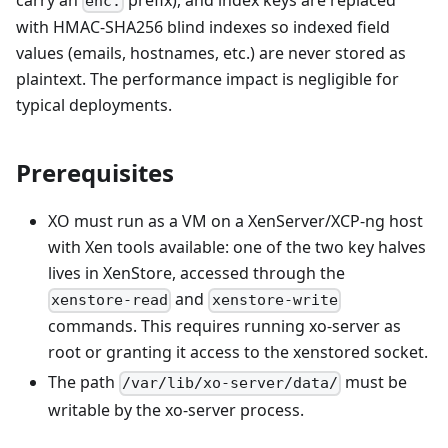
carry an
prefix), and index keys are replaced
enc:
with HMAC-SHA256 blind indexes so indexed field
values (emails, hostnames, etc.) are never stored as
plaintext. The performance impact is negligible for
typical deployments.
Prerequisites
XO must run as a VM on a XenServer/XCP-ng host
with Xen tools available: one of the two key halves
lives in XenStore, accessed through the
and
xenstore-read
xenstore-write
commands. This requires running xo-server as
root or granting it access to the xenstored socket.
The path
must be
/var/lib/xo-server/data/
writable by the xo-server process.