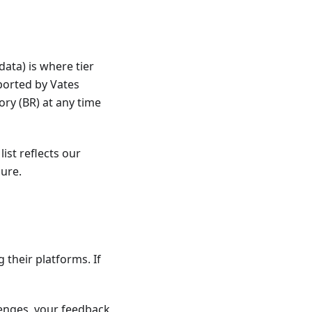
ata) is where tier
ported by Vates
ory (BR) at any time
ist reflects our
ure.
 their platforms. If
llenges, your feedback