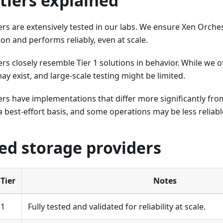
tiers explained
rs are extensively tested in our labs. We ensure Xen Orches
n and performs reliably, even at scale.
rs closely resemble Tier 1 solutions in behavior. While we 
ay exist, and large-scale testing might be limited.
rs have implementations that differ more significantly from
 best-effort basis, and some operations may be less reliabl
ed storage providers
Tier
Notes
1
Fully tested and validated for reliability at scale.