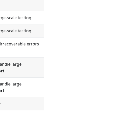
rge-scale testing.
rge-scale testing.
irrecoverable errors
andle large
ort
.
andle large
ort
.
.