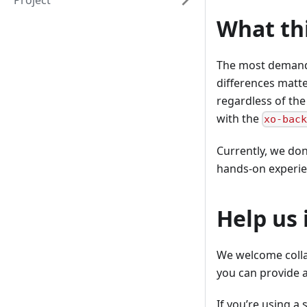
Project
What th
The most demandi
differences matte
regardless of the
with the
xo-bac
Currently, we don’
hands-on experie
Help us
We welcome collab
you can provide a
If you’re using a