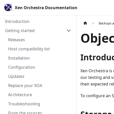
Xen Orchestra Documentation
Introduction
Backups 
Getting started
Objec
Releases
Host compatibility list
Introdu
Installation
Configuration
Xen Orchestra is 
Updates
our testing and v
their expected re
Replace your XOA
Architecture
To configure an 
Troubleshooting
From the sources