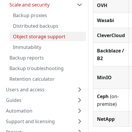
Scale and security
OVH
Backup proxies
Wasabi
Distributed backups
CleverCloud
Object storage support
Immutability
Backblaze /
Backup reports
B2
Backup troubleshooting
MinIO
Retention calculator
Users and access
Ceph
(on-
Guides
premise)
Automation
NetApp
Support and licensing