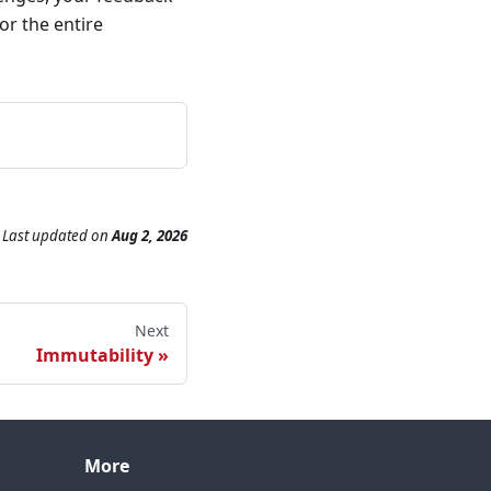
or the entire
Last updated
on
Aug 2, 2026
Next
Immutability
More