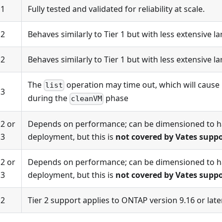
1
Fully tested and validated for reliability at scale.
2
Behaves similarly to Tier 1 but with less extensive la
2
Behaves similarly to Tier 1 but with less extensive la
The
operation may time out, which will cause 
list
3
during the
phase
cleanVM
2 or
Depends on performance; can be dimensioned to h
3
deployment, but this is
not covered by Vates supp
2 or
Depends on performance; can be dimensioned to h
3
deployment, but this is
not covered by Vates supp
2
Tier 2 support applies to ONTAP version 9.16 or later