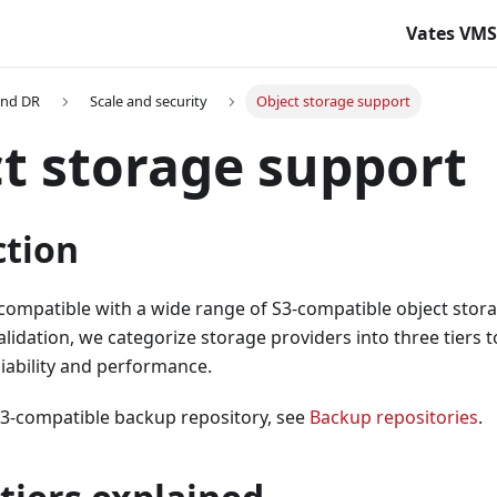
Vates VM
and DR
Scale and security
Object storage support
t storage support
ction
compatible with a wide range of S3-compatible object stor
alidation, we categorize storage providers into three tiers
liability and performance.
S3-compatible backup repository, see
Backup repositories
.