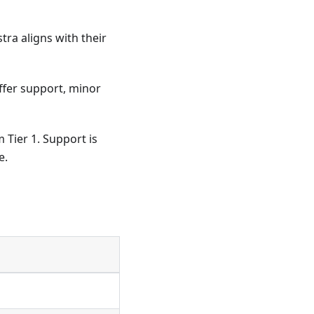
tra aligns with their
offer support, minor
 Tier 1. Support is
e.