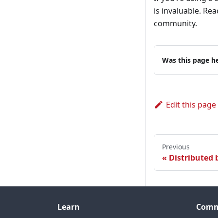
is invaluable. Re
community.
Was this page he
Edit this page
Previous
Distributed
Learn
Comm