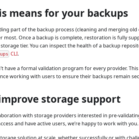
is means for your backups
ng part of the backup process (cleaning and merging old d
r most. Once a backup is complete, restoration is fully sup
 storage tier. You can inspect the health of a backup reposit
CLI
.
kups
t have a formal validation program for every provider. This l
nce working with users to ensure their backups remain sec
 improve storage support
oration with storage providers interested in pre-validating
ccess and have active users, we’re happy to work with you.
 storage solution at scale, whether successfully or with cha