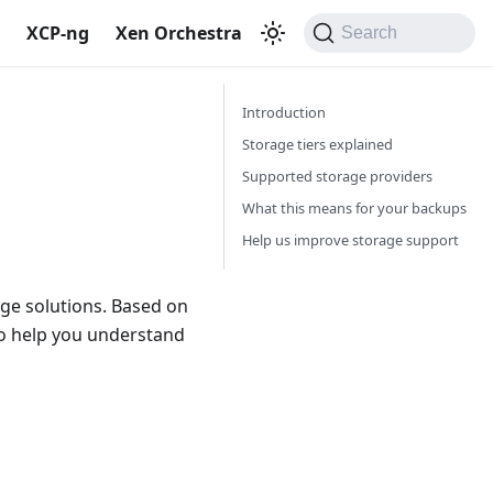
S
XCP-ng
Xen Orchestra
Search
Introduction
Storage tiers explained
Supported storage providers
What this means for your backups
Help us improve storage support
age solutions. Based on
 to help you understand