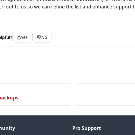
ach out to us so we can refine the list and enhance support f
lpful?
Yes
No
 backups
unity
Pro Support