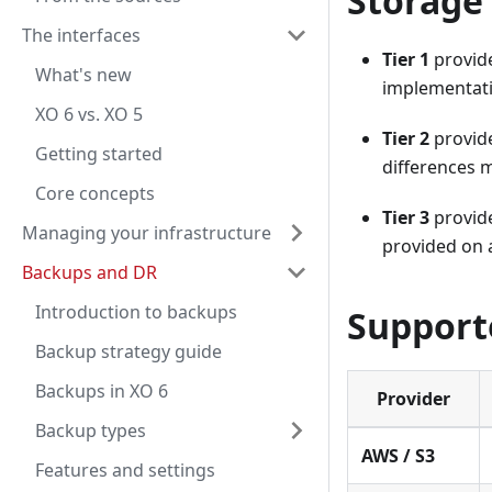
Storage 
The interfaces
Tier 1
provide
What's new
implementatio
XO 6 vs. XO 5
Tier 2
provide
Getting started
differences m
Core concepts
Tier 3
provide
Managing your infrastructure
provided on a
Backups and DR
Introduction to backups
Support
Backup strategy guide
Backups in XO 6
Provider
Backup types
AWS / S3
Features and settings