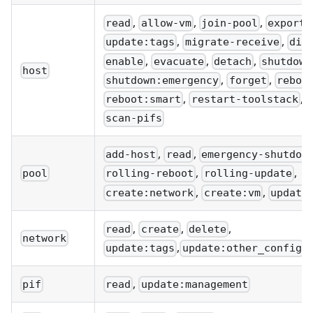
,
,
,
read
allow-vm
join-pool
export:
,
,
update:tags
migrate-receive
dis
,
,
,
enable
evacuate
detach
shutdown
host
,
,
shutdown:emergency
forget
reboo
,
,
reboot:smart
restart-toolstack
scan-pifs
,
,
add-host
read
emergency-shutdow
,
,
pool
rolling-reboot
rolling-update
,
,
create:network
create:vm
update
,
,
,
read
create
delete
network
,
update:tags
update:other_config
,
pif
read
update:management