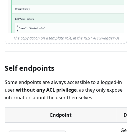
The copy action on a template role, in the REST API Swagger UI
Self endpoints
Some endpoints are always accessible to a logged-in
user
without any ACL privilege
, as they only expose
information about the user themselves:
Endpoint
Des
Get 