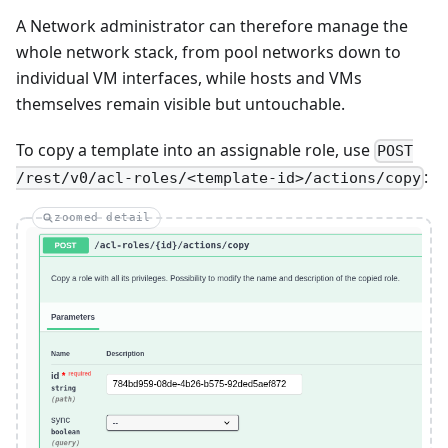
A Network administrator can therefore manage the
whole network stack, from pool networks down to
individual VM interfaces, while hosts and VMs
themselves remain visible but untouchable.
To copy a template into an assignable role, use
POST
:
/rest/v0/acl-roles/<template-id>/actions/copy
zoomed detail