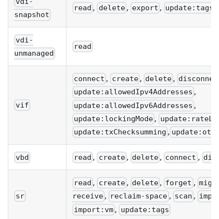
vdi-
,
,
,
read
delete
export
update:tags
snapshot
vdi-
read
unmanaged
,
,
,
connect
create
delete
disconnec
,
update:allowedIpv4Addresses
,
vif
update:allowedIpv6Addresses
,
update:lockingMode
update:rateLi
,
update:txChecksumming
update:oth
,
,
,
,
vbd
read
create
delete
connect
dis
,
,
,
,
read
create
delete
forget
migr
,
,
,
sr
receive
reclaim-space
scan
impo
,
import:vm
update:tags