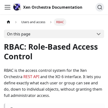
Xen Orchestra Documentation
Users and access
RBAC
On this page
RBAC: Role-Based Access
Control
RBAC is the access control system for the Xen
Orchestra
REST API
and the XO 6 interface. It lets you
define exactly what each user or group can see and
do, down to individual objects, without granting them
full administrator access.