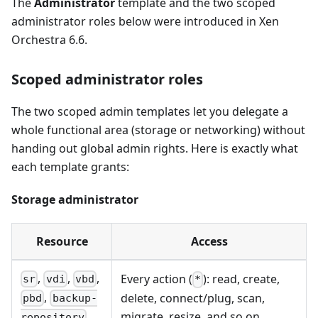
The
Administrator
template and the two scoped
administrator roles below were introduced in Xen
Orchestra 6.6.
Scoped administrator roles
The two scoped admin templates let you delegate a
whole functional area (storage or networking) without
handing out global admin rights. Here is exactly what
each template grants:
Storage administrator
Resource
Access
,
,
,
Every action (
): read, create,
sr
vdi
vbd
*
,
delete, connect/plug, scan,
pbd
backup-
migrate, resize, and so on.
repository