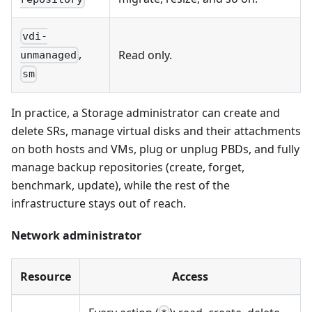
vdi-
,
Read only.
unmanaged
sm
In practice, a Storage administrator can create and
delete SRs, manage virtual disks and their attachments
on both hosts and VMs, plug or unplug PBDs, and fully
manage backup repositories (create, forget,
benchmark, update), while the rest of the
infrastructure stays out of reach.
Network administrator
Resource
Access