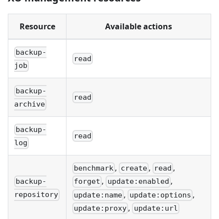
Resource
Available actions
backup-
read
job
backup-
read
archive
backup-
read
log
,
,
,
benchmark
create
read
,
,
backup-
forget
update:enabled
,
,
repository
update:name
update:options
,
update:proxy
update:url