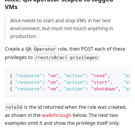
VMs
Alice needs to start and stop VMs in her test
environment, but must not touch anything in
production.
Create a
role, then POST each of these
QA Operator
privileges to
:
/rest/v0/acl-privileges
{
"resource"
:
"vm"
,
"action"
:
"read"
,
"eff
{
"resource"
:
"vm"
,
"action"
:
"start"
,
"eff
{
"resource"
:
"vm"
,
"action"
:
"shutdown"
,
"eff
is the id returned when the role was created,
roleId
as shown in the
walkthrough
below. The next two
examples omit it and show the privilege itself only.