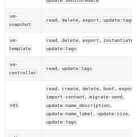
update:xenStoreData
vm-
,
,
,
read
delete
export
update:tags
snapshot
,
,
,
,
vm-
read
delete
export
instantiate
template
update:tags
vm-
,
read
update:tags
controller
,
,
,
,
read
create
delete
boot
export
,
,
import-content
migrate-send
,
vdi
update:name_description
,
,
update:name_label
update:size
update:tags