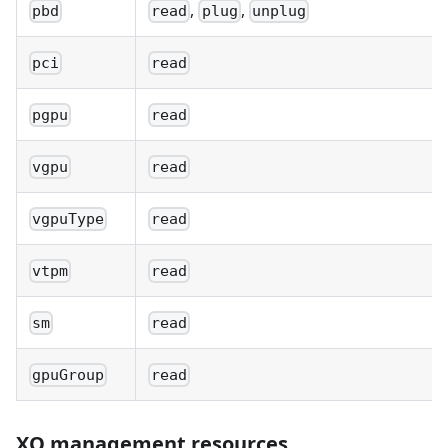
,
,
pbd
read
plug
unplug
pci
read
pgpu
read
vgpu
read
vgpuType
read
vtpm
read
sm
read
gpuGroup
read
XO management resources