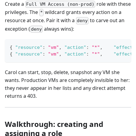
Create a
role with these
Full VM Access (non-prod)
privileges. The
wildcard grants every action on a
*
resource at once. Pair it with a
to carve out an
deny
exception (
always wins):
deny
{
"resource"
:
"vm"
,
"action"
:
"*"
,
"effect"
{
"resource"
:
"vm"
,
"action"
:
"*"
,
"effect"
Carol can start, stop, delete, snapshot any VM she
wants. Production VMs are completely invisible to her:
they never appear in her lists and any direct attempt
returns a 403.
Walkthrough: creating and
assigning a role