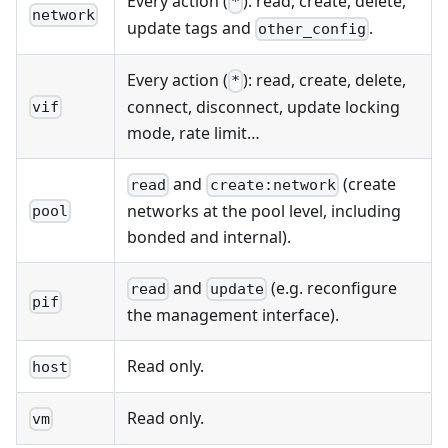
Every action (
): read, create, delete,
*
network
update tags and
.
other_config
Every action (
): read, create, delete,
*
connect, disconnect, update locking
vif
mode, rate limit…
and
(create
read
create:network
networks at the pool level, including
pool
bonded and internal).
and
(e.g. reconfigure
read
update
pif
the management interface).
Read only.
host
Read only.
vm