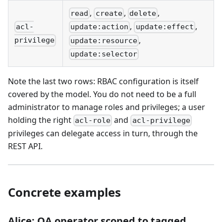
,
,
,
read
create
delete
,
,
acl-
update:action
update:effect
,
privilege
update:resource
update:selector
Note the last two rows: RBAC configuration is itself
covered by the model. You do not need to be a full
administrator to manage roles and privileges; a user
holding the right
and
acl-role
acl-privilege
privileges can delegate access in turn, through the
REST API.
Concrete examples
Alice: QA operator scoped to tagged