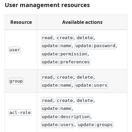
User management resources
Resource
Available actions
,
,
,
read
create
delete
,
,
update:name
update:password
user
,
update:permission
update:preferences
,
,
,
read
create
delete
group
,
update:name
update:users
,
,
,
read
create
delete
,
update:name
acl-role
,
update:description
,
update:users
update:groups