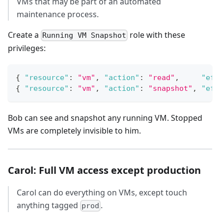
VMs that may be part of an automated
maintenance process.
Create a
role with these
Running VM Snapshot
privileges:
{
"resource"
:
"vm"
,
"action"
:
"read"
,
"eff
{
"resource"
:
"vm"
,
"action"
:
"snapshot"
,
"eff
Bob can see and snapshot any running VM. Stopped
VMs are completely invisible to him.
Carol: Full VM access except production
Carol can do everything on VMs, except touch
anything tagged
.
prod