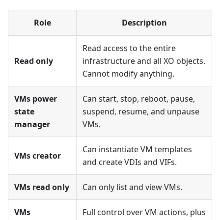
Role
Description
Read access to the entire
Read only
infrastructure and all XO objects.
Cannot modify anything.
VMs power
Can start, stop, reboot, pause,
state
suspend, resume, and unpause
manager
VMs.
Can instantiate VM templates
VMs creator
and create VDIs and VIFs.
VMs read only
Can only list and view VMs.
VMs
Full control over VM actions, plus