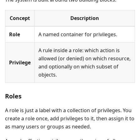
Concept
Description
Role
A named container for privileges.
A rule inside a role: which action is
allowed (or denied) on which resource,
Privilege
and optionally on which subset of
objects.
Roles
A role is just a label with a collection of privileges. You
create a role once, add privileges to it, then assign it to
as many users or groups as needed.