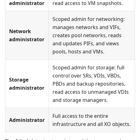
administrator
read access to VM snapshots.
Scoped admin for networking:
manages networks and VIFs,
Network
creates pool networks, reads
administrator
and updates PIFs, and views
pools, hosts and VMs.
Scoped admin for storage: full
control over SRs, VDIs, VBDs,
Storage
PBDs and backup repositories,
administrator
read access to unmanaged VDIs
and storage managers.
Full access to the entire
Administrator
infrastructure and all XO objects.