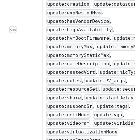
,
update:creation
update:datasourc
,
update:expNestedHvm
,
update:hasVendorDevice
,
update:highAvailability
vm
,
update:hvmBootFirmware
update:me
,
update:memoryMax
update:memoryMi
,
update:memoryStaticMax
,
update:nameDescription
update:na
,
update:nestedVirt
update:nicType
,
,
update:notes
update:PV_args
,
update:resourceSet
update:secure
,
,
update:share
update:startDelay
,
,
update:suspendSr
update:tags
,
,
update:uefiMode
update:vga
,
,
update:videoram
update:viridian
,
update:virtualizationMode