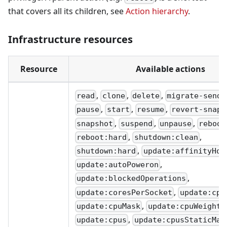
that covers all its children, see
Action hierarchy
.
Infrastructure resources
Resource
Available actions
,
,
,
read
clone
delete
migrate-send
,
,
,
pause
start
resume
revert-snaps
,
,
,
snapshot
suspend
unpause
reboot
,
,
reboot:hard
shutdown:clean
,
shutdown:hard
update:affinityHos
,
update:autoPoweron
,
update:blockedOperations
,
update:coresPerSocket
update:cpu
,
,
update:cpuMask
update:cpuWeight
,
update:cpus
update:cpusStaticMax