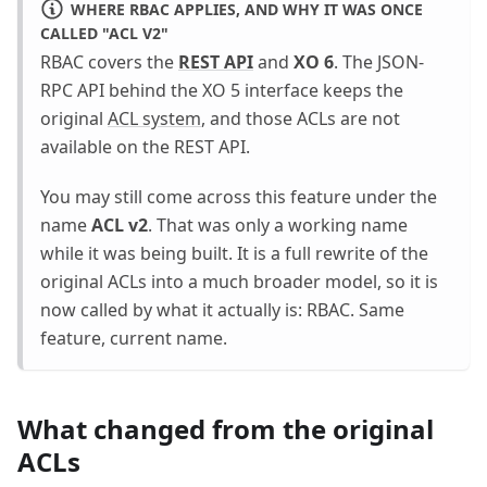
WHERE RBAC APPLIES, AND WHY IT WAS ONCE
CALLED "ACL V2"
RBAC covers the
REST API
and
XO 6
. The JSON-
RPC API behind the XO 5 interface keeps the
original
ACL system
, and those ACLs are not
available on the REST API.
You may still come across this feature under the
name
ACL v2
. That was only a working name
while it was being built. It is a full rewrite of the
original ACLs into a much broader model, so it is
now called by what it actually is: RBAC. Same
feature, current name.
What changed from the original
ACLs