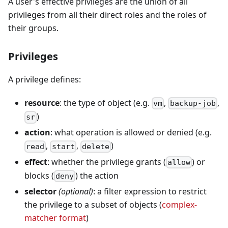
A user's effective privileges are the union of all
privileges from all their direct roles and the roles of
their groups.
Privileges
A privilege defines:
resource
: the type of object (e.g.
,
,
vm
backup-job
)
sr
action
: what operation is allowed or denied (e.g.
,
,
)
read
start
delete
effect
: whether the privilege grants (
) or
allow
blocks (
) the action
deny
selector
(optional)
: a filter expression to restrict
the privilege to a subset of objects (
complex-
matcher format
)