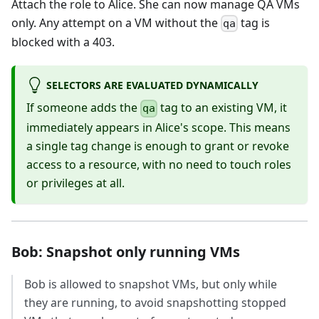
Attach the role to Alice. She can now manage QA VMs
only. Any attempt on a VM without the
tag is
qa
blocked with a 403.
SELECTORS ARE EVALUATED DYNAMICALLY
If someone adds the
tag to an existing VM, it
qa
immediately appears in Alice's scope. This means
a single tag change is enough to grant or revoke
access to a resource, with no need to touch roles
or privileges at all.
Bob: Snapshot only running VMs
Bob is allowed to snapshot VMs, but only while
they are running, to avoid snapshotting stopped