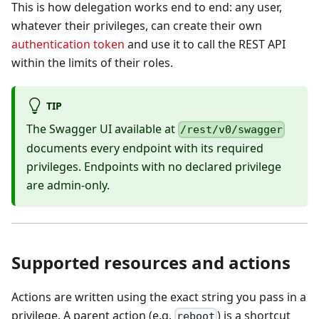
This is how delegation works end to end: any user,
whatever their privileges, can create their own
authentication token
and use it to call the REST API
within the limits of their roles.
TIP
The Swagger UI available at
/rest/v0/swagger
documents every endpoint with its required
privileges. Endpoints with no declared privilege
are admin-only.
Supported resources and actions
Actions are written using the exact string you pass in a
privilege. A parent action (e.g.
) is a shortcut
reboot