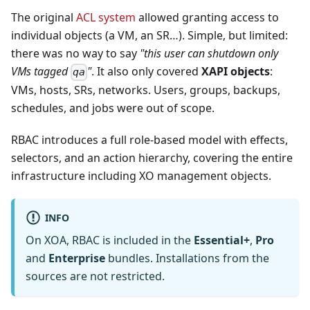
The original
ACL system
allowed granting access to
individual objects (a VM, an SR…). Simple, but limited:
there was no way to say
"this user can shutdown only
VMs tagged
"
. It also only covered
XAPI objects
:
qa
VMs, hosts, SRs, networks. Users, groups, backups,
schedules, and jobs were out of scope.
RBAC introduces a full role-based model with effects,
selectors, and an action hierarchy, covering the entire
infrastructure including XO management objects.
INFO
On XOA, RBAC is included in the
Essential+
,
Pro
and
Enterprise
bundles. Installations from the
sources are not restricted.