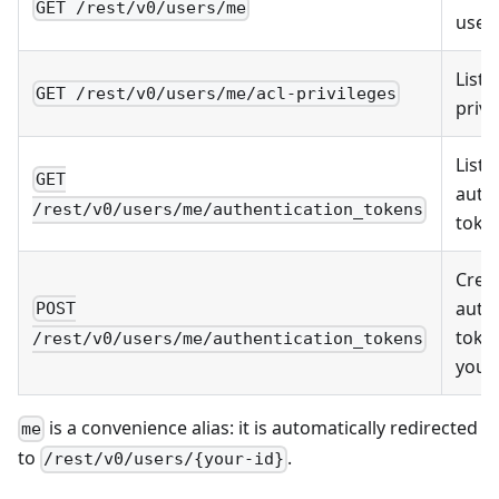
GET /rest/v0/users/me
user 
List
GET /rest/v0/users/me/acl-privileges
privi
List
GET
auth
/rest/v0/users/me/authentication_tokens
toke
Crea
auth
POST
toke
/rest/v0/users/me/authentication_tokens
yours
is a convenience alias: it is automatically redirected
me
to
.
/rest/v0/users/{your-id}