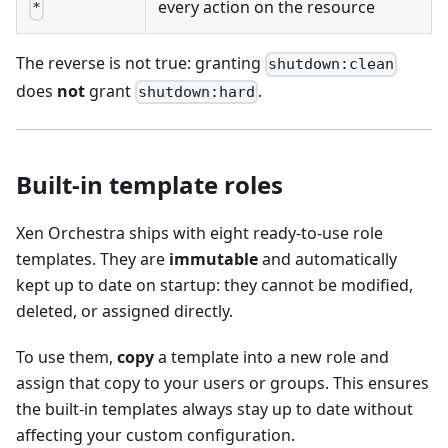
every action on the resource
*
The reverse is not true: granting
shutdown:clean
does
not
grant
.
shutdown:hard
Built-in template roles
Xen Orchestra ships with eight ready-to-use role
templates. They are
immutable
and automatically
kept up to date on startup: they cannot be modified,
deleted, or assigned directly.
To use them,
copy
a template into a new role and
assign that copy to your users or groups. This ensures
the built-in templates always stay up to date without
affecting your custom configuration.