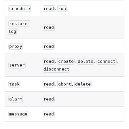
,
schedule
read
run
restore-
read
log
proxy
read
,
,
,
,
read
create
delete
connect
server
disconnect
,
,
task
read
abort
delete
alarm
read
message
read