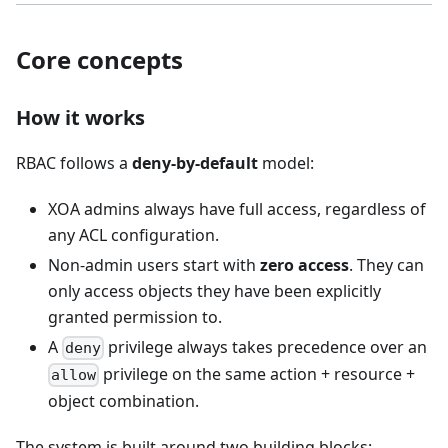
Core concepts
How it works
RBAC follows a
deny-by-default
model:
XOA admins always have full access, regardless of
any ACL configuration.
Non-admin users start with
zero access
. They can
only access objects they have been explicitly
granted permission to.
A
privilege always takes precedence over an
deny
privilege on the same action + resource +
allow
object combination.
The system is built around two building blocks: