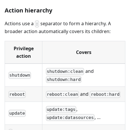
Action hierarchy
Actions use a
separator to form a hierarchy. A
:
broader action automatically covers its children:
Privilege
Covers
action
and
shutdown:clean
shutdown
shutdown:hard
and
reboot
reboot:clean
reboot:hard
,
update:tags
update
, …
update:datasources