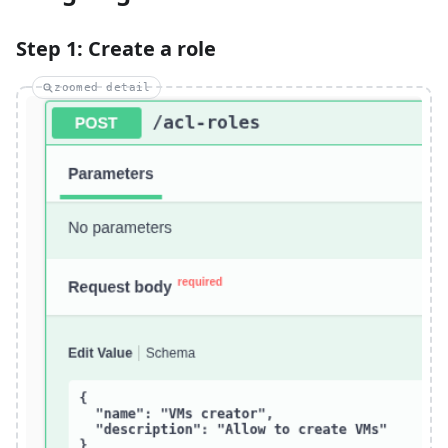
Step 1: Create a role
zoomed detail