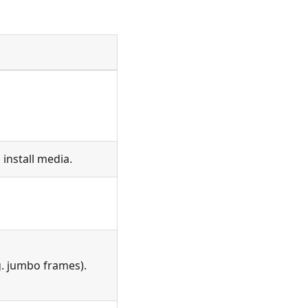
install media.
g. jumbo frames).