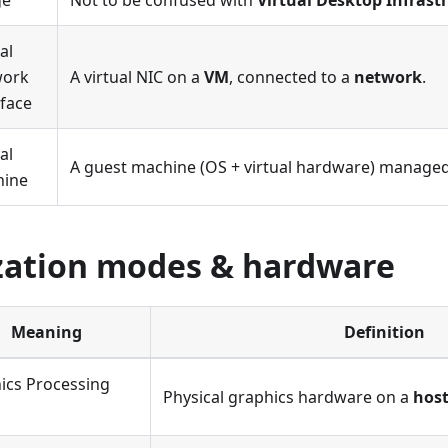
ge
Not to be confused with
Virtual Desktop Infrast
al
work
A virtual NIC on a
VM
, connected to a
network
.
rface
al
A guest machine (OS + virtual hardware) managed
hine
ization modes & hardware
Meaning
Definition
ics Processing
Physical graphics hardware on a
hos