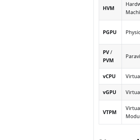
Hardw
HVM
Mach
PGPU
Physi
PV
/
Paravi
PVM
vCPU
Virtu
vGPU
Virtu
Virtua
VTPM
Modu