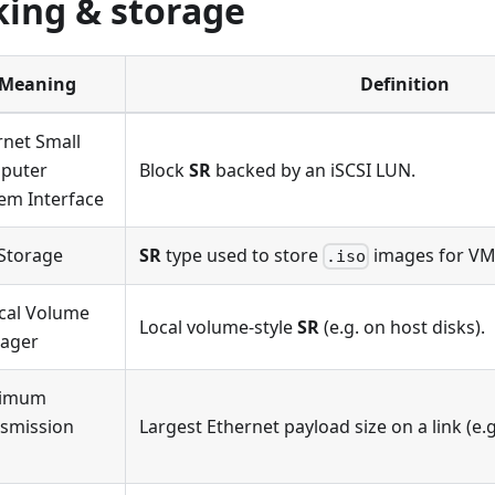
ing & storage
Meaning
Definition
rnet Small
puter
Block
SR
backed by an iSCSI LUN.
em Interface
Storage
SR
type used to store
images for VM 
.iso
cal Volume
Local volume-style
SR
(e.g. on host disks).
ager
imum
smission
Largest Ethernet payload size on a link (e.