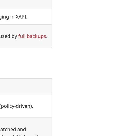
ing in XAPI.
 used by
full backups
.
(policy-driven).
 patched and