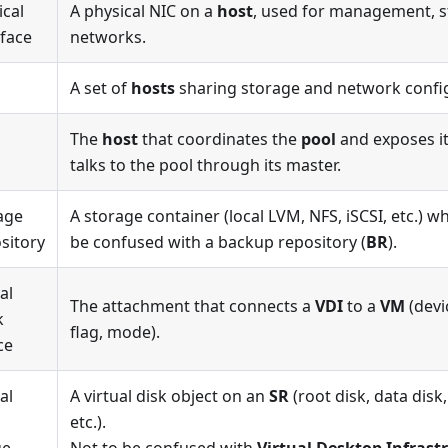
ical
A physical NIC on a
host
, used for management, s
rface
networks.
A set of
hosts
sharing storage and network confi
The
host
that coordinates the
pool
and exposes it
talks to the pool through its master.
age
A storage container (local LVM, NFS, iSCSI, etc.) 
sitory
be confused with a backup repository (
BR
).
al
The attachment that connects a
VDI
to a
VM
(devi
k
flag, mode).
ce
al
A virtual disk object on an
SR
(root disk, data disk
etc.).