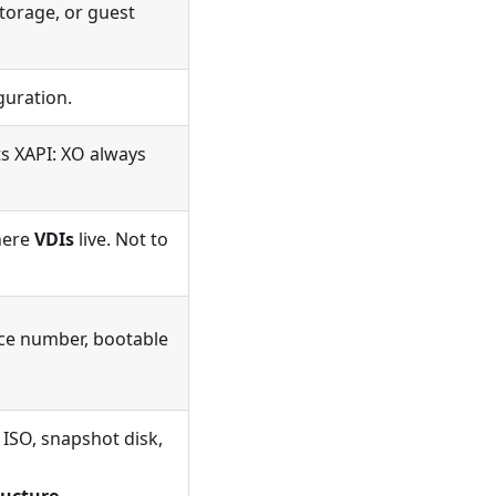
torage, or guest
guration.
s XAPI: XO always
where
VDIs
live. Not to
ce number, bootable
, ISO, snapshot disk,