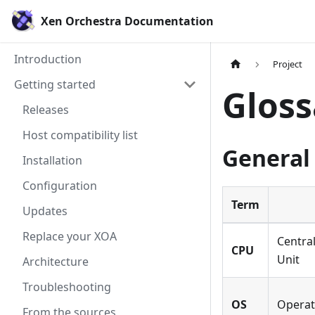
Xen Orchestra Documentation
Introduction
Project
Getting started
Gloss
Releases
Host compatibility list
General
Installation
Configuration
Term
Updates
Replace your XOA
Centra
CPU
Unit
Architecture
Troubleshooting
OS
Operat
From the sources