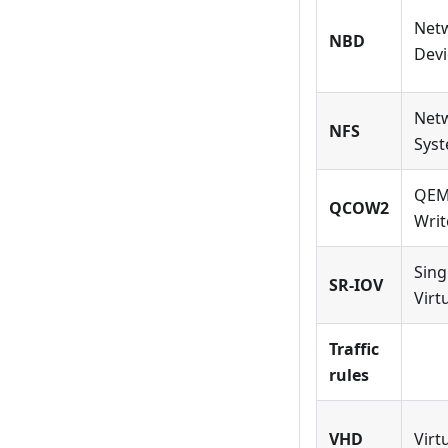
Net
NBD
Devi
Netw
NFS
Sys
QEM
QCOW2
Writ
Sing
SR-IOV
Virt
Traffic
rules
VHD
Virt