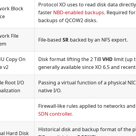
Protocol XO uses to read disk data directly
work Block
faster
NBD-enabled backups
. Required fo
ce
backups of QCOW2 disks.
ork File
File-based
SR
backed by an NFS export.
tem
U Copy On
Disk format lifting the 2 TiB
VHD
limit (up t
e v2
generally available since XO 6.5 and recen
le Root I/O
Passing a virtual function of a physical NIC
ualization
native I/O.
Firewall-like rules applied to networks an
SDN controller
.
Historical disk and backup format of the pl
ual Hard Disk