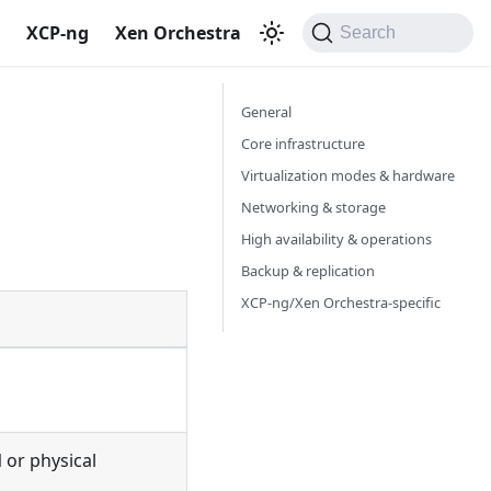
S
XCP-ng
Xen Orchestra
Search
General
Core infrastructure
Virtualization modes & hardware
Networking & storage
High availability & operations
Backup & replication
XCP-ng/Xen Orchestra-specific
M
or physical