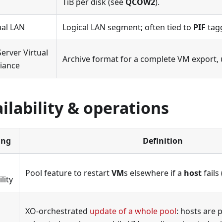
TiB per disk (see
QCOW2
).
ual LAN
Logical LAN segment; often tied to
PIF
tagg
erver Virtual
Archive format for a complete VM export,
iance
ilability & operations
ing
Definition
Pool feature to restart
VM
s elsewhere if a
host
fails 
lity
XO-orchestrated
update of a whole pool
: hosts are