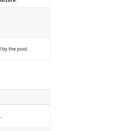
ructure
.
 by the pool.
t
.