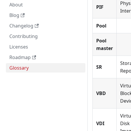
Phys
About
PIF
Inte
Blog
Changelog
Pool
Contributing
Pool
Licenses
master
Roadmap
Stor
SR
Glossary
Repo
Virtu
VBD
Bloc
Devi
Virtu
VDI
Disk