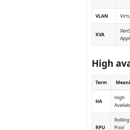
VLAN
Virt
XenS
XVA
Appl
High ava
Term
Mean
High
HA
Availabi
Rolling
RPU
Pool