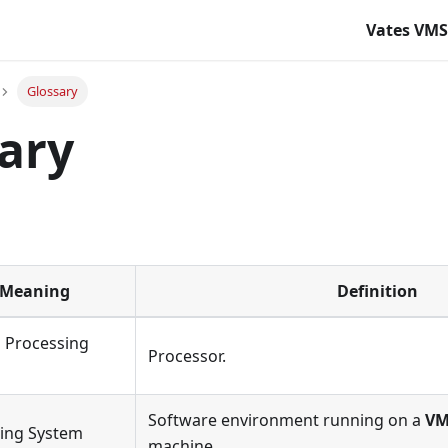
Vates VM
Glossary
ary
Meaning
Definition
l Processing
Processor.
Software environment running on a
V
ing System
machine.