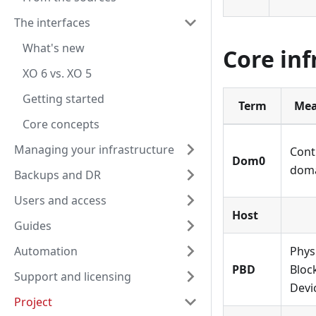
The interfaces
What's new
Core inf
XO 6 vs. XO 5
Getting started
Term
Mea
Core concepts
Managing your infrastructure
Cont
Dom0
dom
Backups and DR
Users and access
Host
Guides
Automation
Phys
PBD
Bloc
Support and licensing
Devi
Project