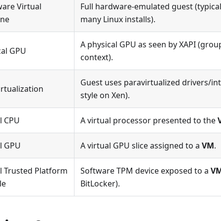
are Virtual
Full hardware-emulated guest (typic
ine
many Linux installs).
A physical GPU as seen by XAPI (grou
cal GPU
context).
Guest uses paravirtualized drivers/int
rtualization
style on Xen).
al CPU
A virtual processor presented to the
al GPU
A virtual GPU slice assigned to a
VM
.
l Trusted Platform
Software TPM device exposed to a
V
le
BitLocker).