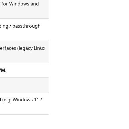
al for Windows and
ping / passthrough
erfaces (legacy Linux
VM
.
M
(e.g. Windows 11 /