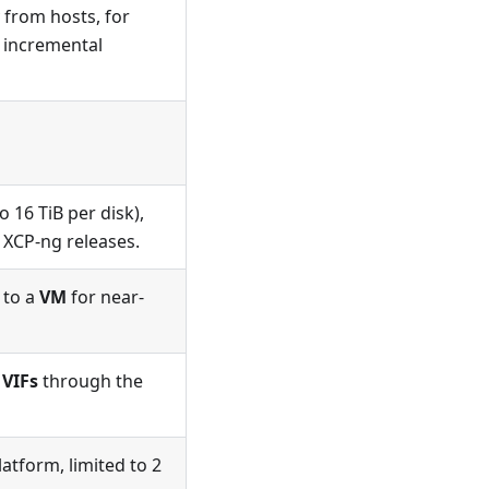
 from hosts, for
r incremental
o 16 TiB per disk),
t XCP-ng releases.
 to a
VM
for near-
d
VIFs
through the
atform, limited to 2