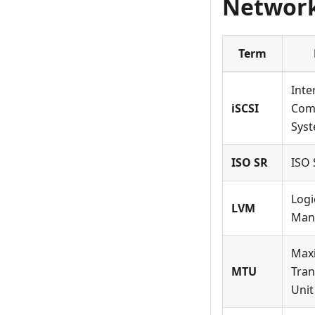
Network
Term
Inte
iSCSI
Com
Syst
ISO SR
ISO 
Logi
LVM
Man
Max
MTU
Tran
Unit