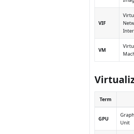
Ima
Virtu
VIF
Net
Inte
Virtu
VM
Mac
Virtual
Term
Graph
GPU
Unit