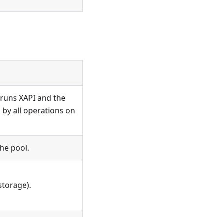
t runs XAPI and the
 by all operations on
he pool.
storage).