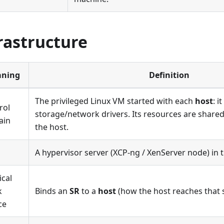
rastructure
ning
Definition
The privileged Linux VM started with each
host
: i
rol
storage/network drivers. Its resources are shared
ain
the host.
A hypervisor server (XCP-ng / XenServer node) in t
ical
k
Binds an
SR
to a
host
(how the host reaches that 
ce