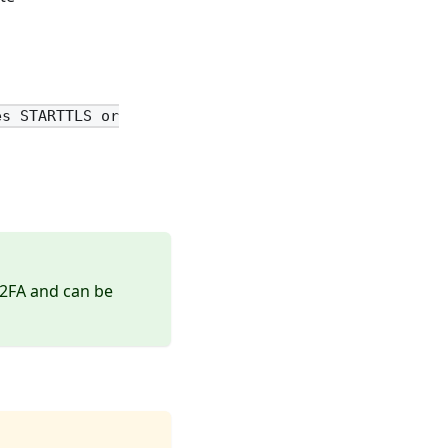
es STARTTLS or
 2FA and can be