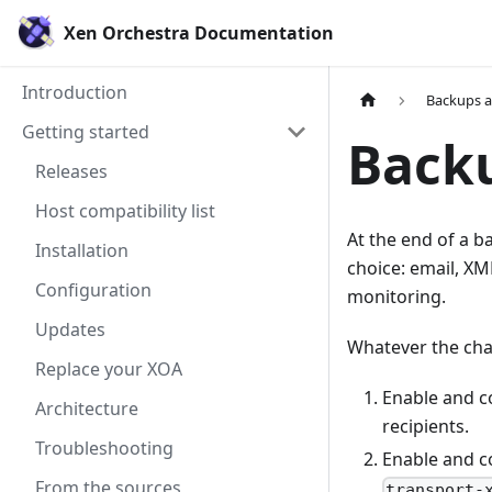
Xen Orchestra Documentation
Introduction
Backups 
Getting started
Backu
Releases
Host compatibility list
At the end of a b
Installation
choice: email, XM
Configuration
monitoring.
Updates
Whatever the chan
Replace your XOA
Enable and c
Architecture
recipients.
Troubleshooting
Enable and c
From the sources
transport-