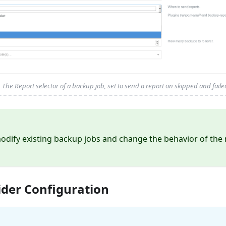
The Report selector of a backup job, set to send a report on skipped and fail
odify existing backup jobs and change the behavior of the 
ider Configuration