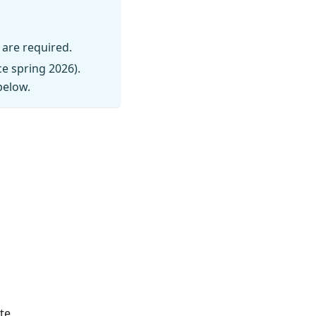
are required.
ce spring 2026).
below.
te