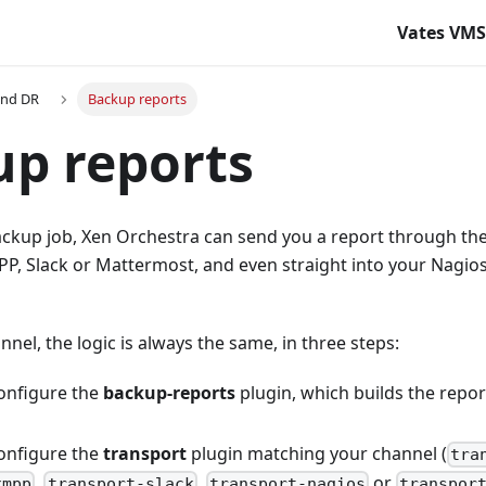
Vates VM
and DR
Backup reports
p reports
ackup job, Xen Orchestra can send you a report through th
PP, Slack or Mattermost, and even straight into your Nagios
nel, the logic is always the same, in three steps:
onfigure the
backup-reports
plugin, which builds the report
onfigure the
transport
plugin matching your channel (
tra
,
,
or
xmpp
transport-slack
transport-nagios
transpor