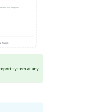
ed runs
report system at any