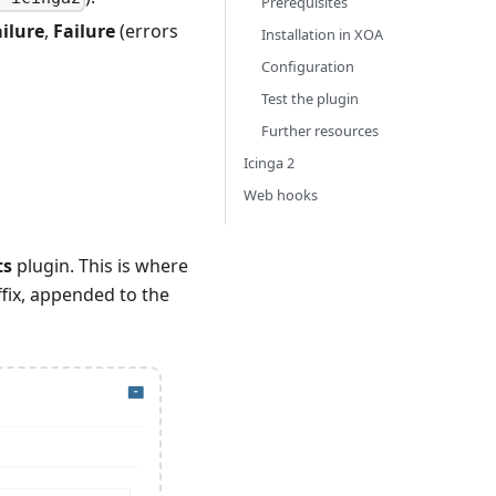
Prerequisites
ilure
,
Failure
(errors
Installation in XOA
Configuration
Test the plugin
Further resources
Icinga 2
Web hooks
ts
plugin. This is where
ffix, appended to the