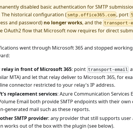
manently disabled basic authentication for SMTP submiss
 The historical configuration (
, port
smtp.office365.com
ress and password)
no longer works
, and the
transport-
e OAuth2 flow that Microsoft now requires for direct subm
ifications went through Microsoft 365 and stopped working
ard:
relay in front of Microsoft 365
: point
a
transport-email
milar MTA) and let that relay deliver to Microsoft 365, for 
ne connector restricted to your relay's IP address.
t's replacement services
: Azure Communication Services 
Volume Email both provide SMTP endpoints with their own 
on-generated mail such as these reports.
nother SMTP provider
: any provider that still supports us
n works out of the box with the plugin (see below).