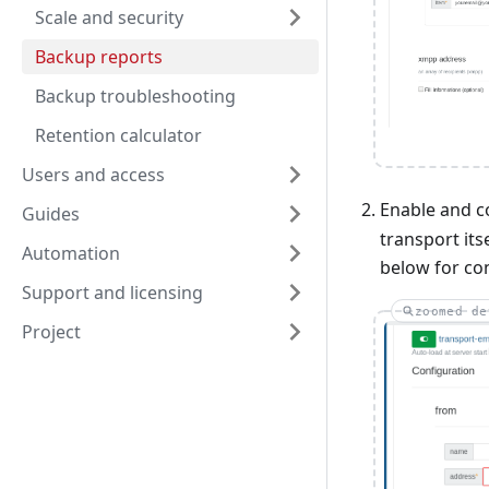
Scale and security
Backup reports
Backup troubleshooting
Retention calculator
Users and access
Enable and c
Guides
transport its
Automation
below for con
Support and licensing
zoomed de
Project