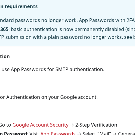
on requirements
tandard passwords no longer work. App Passwords with 2FA 
 365
: basic authentication is now permanently disabled (sin
TP submission with a plain password no longer works, see 
tion
 use App Passwords for SMTP authentication.
tor Authentication on your Google account.
 Go to
Google Account Security
→ 2-Step Verification
p Password
: Visit
App Passwords
→ Select "Mail" → Genera