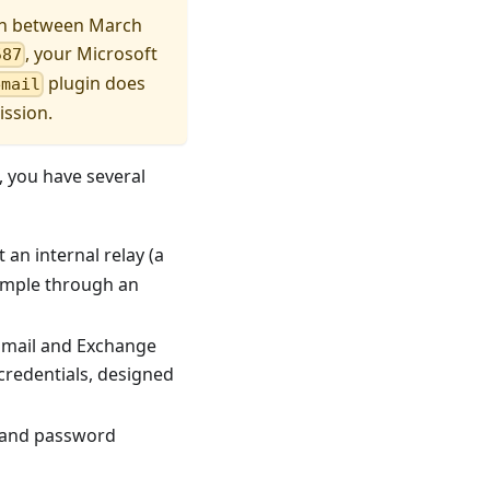
ion between March
, your Microsoft
587
plugin does
email
ission.
, you have several
t an internal relay (a
example through an
Email and Exchange
credentials, designed
er and password