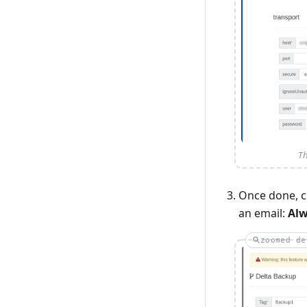
Th
Once done, c
an email:
Al
zoomed de