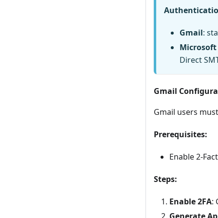
Authenticati
Gmail
: s
Microsoft
Direct SM
Gmail Configura
Gmail users must
Prerequisites:
Enable 2-Fac
Steps:
Enable 2FA
:
Generate Ap