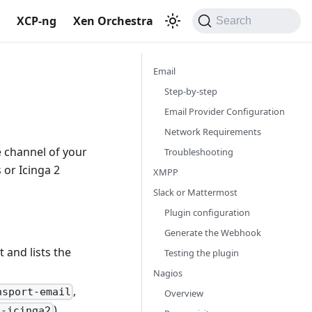
S
XCP-ng
Xen Orchestra
Search
Email
Step-by-step
Email Provider Configuration
Network Requirements
e channel of your
Troubleshooting
 or Icinga 2
XMPP
Slack or Mattermost
Plugin configuration
Generate the Webhook
 and lists the
Testing the plugin
Nagios
,
nsport-email
Overview
).
t-icinga2