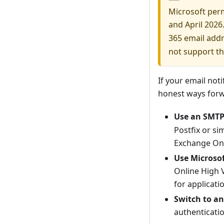
Microsoft per
and April 2026.
365 email add
not support th
If your email not
honest ways forw
Use an SMTP 
Postfix or si
Exchange Onli
Use Microsof
Online High 
for applicati
Switch to a
authenticatio