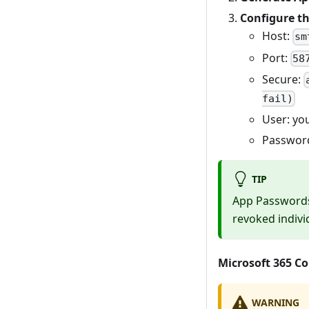
Configure th
Host:
sm
Port:
58
Secure:
fail)
User: yo
Password
TIP
App Passwords
revoked individ
Microsoft 365 C
WARNING