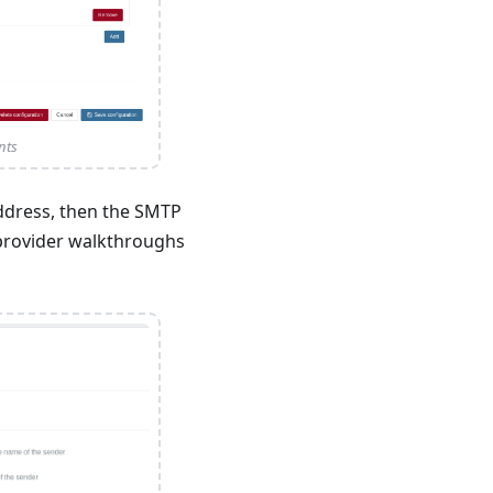
nts
ddress, then the SMTP
e provider walkthroughs