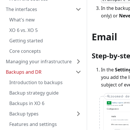
In the backup
The interfaces
only) or
Neve
What's new
XO 6 vs. XO 5
Email
Getting started
Core concepts
Step-by-st
Managing your infrastructure
In the
Settin
Backups and DR
you add the l
Introduction to backups
subject of ev
Backup strategy guide
zoomed de
Backups in XO 6
Backup types
Features and settings