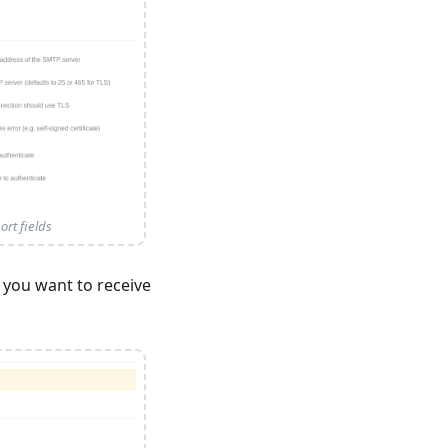
rt fields
 you want to receive