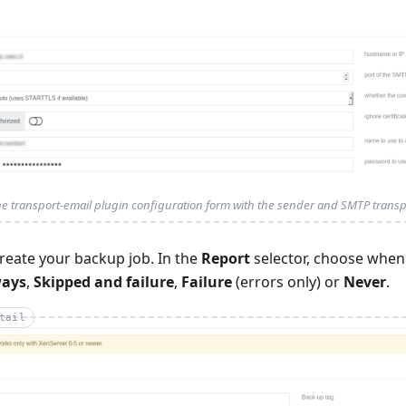
e transport-email plugin configuration form with the sender and SMTP transpo
reate your backup job. In the
Report
selector, choose when
ways
,
Skipped and failure
,
Failure
(errors only) or
Never
.
tail