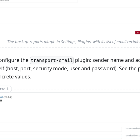
The backup-reports plugin in Settings, Plugins, with its list of email recipie
onfigure the
plugin: sender name and a
transport-email
elf (host, port, security mode, user and password). See th
crete values.
tail