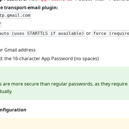
e transport-email plugin:
tp.gmail.com
7
or
auto (uses STARTTLS if available)
force (requir
ur Gmail address
: the 16-character App Password (no spaces)
 are more secure than regular passwords, as they require
ually.
onfiguration