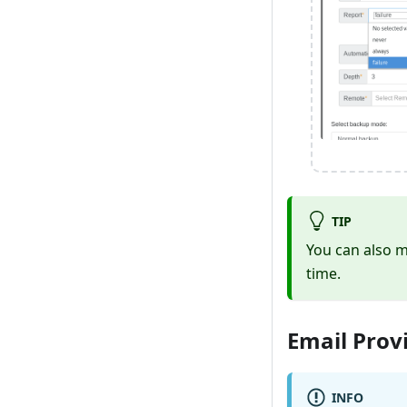
TIP
You can also m
time.
Email Prov
INFO