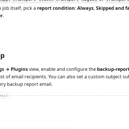
 job itself, pick a
report condition
:
Always
,
Skipped and fa
r
.
ep
gs → Plugins
view, enable and configure the
backup-repor
ist of email recipients. You can also set a custom subject su
ery backup report email.
tail