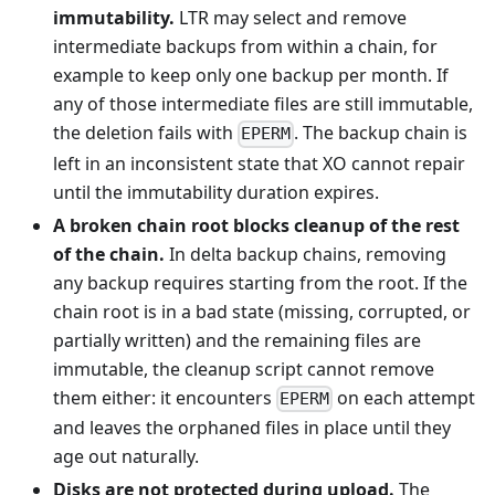
immutability.
LTR may select and remove
intermediate backups from within a chain, for
example to keep only one backup per month. If
any of those intermediate files are still immutable,
the deletion fails with
. The backup chain is
EPERM
left in an inconsistent state that XO cannot repair
until the immutability duration expires.
A broken chain root blocks cleanup of the rest
of the chain.
In delta backup chains, removing
any backup requires starting from the root. If the
chain root is in a bad state (missing, corrupted, or
partially written) and the remaining files are
immutable, the cleanup script cannot remove
them either: it encounters
on each attempt
EPERM
and leaves the orphaned files in place until they
age out naturally.
Disks are not protected during upload.
The