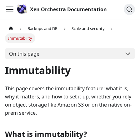
Xen Orchestra Documentation
Backups and DR
Scale and security
Immutability
On this page
Immutability
This page covers the immutability feature: what it is,
why it matters, and how to set it up, whether you rely
on object storage like Amazon S3 or on the native on-
prem service.
What is immutability?