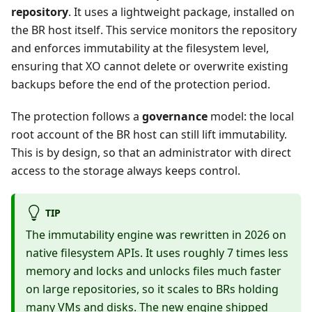
repository
. It uses a lightweight package, installed on
the BR host itself. This service monitors the repository
and enforces immutability at the filesystem level,
ensuring that XO cannot delete or overwrite existing
backups before the end of the protection period.
The protection follows a
governance
model: the local
root account of the BR host can still lift immutability.
This is by design, so that an administrator with direct
access to the storage always keeps control.
TIP
The immutability engine was rewritten in 2026 on
native filesystem APIs. It uses roughly 7 times less
memory and locks and unlocks files much faster
on large repositories, so it scales to BRs holding
many VMs and disks. The new engine shipped