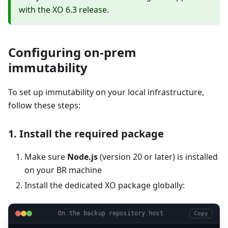
with the XO 6.3 release.
Configuring on-prem
immutability
To set up immutability on your local infrastructure,
follow these steps:
1. Install the required package
Make sure
Node.js
(version 20 or later) is installed
on your BR machine
Install the dedicated XO package globally:
On the backup repository host
Copy