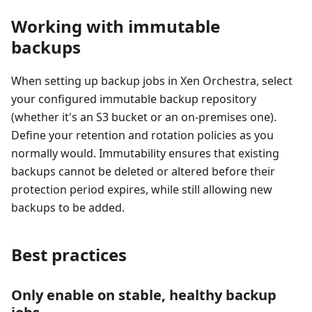
Working with immutable
backups
When setting up backup jobs in Xen Orchestra, select
your configured immutable backup repository
(whether it's an S3 bucket or an on-premises one).
Define your retention and rotation policies as you
normally would. Immutability ensures that existing
backups cannot be deleted or altered before their
protection period expires, while still allowing new
backups to be added.
Best practices
Only enable on stable, healthy backup