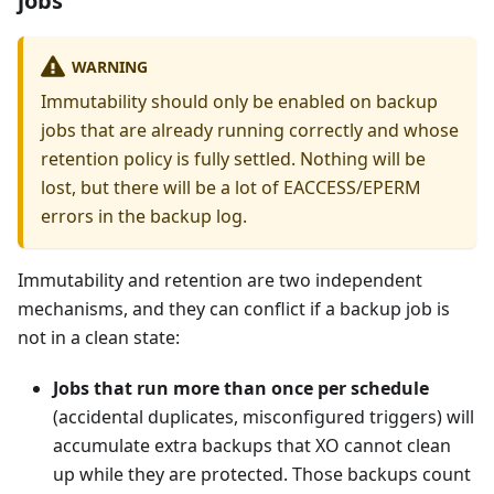
jobs
WARNING
Immutability should only be enabled on backup
jobs that are already running correctly and whose
retention policy is fully settled. Nothing will be
lost, but there will be a lot of EACCESS/EPERM
errors in the backup log.
Immutability and retention are two independent
mechanisms, and they can conflict if a backup job is
not in a clean state:
Jobs that run more than once per schedule
(accidental duplicates, misconfigured triggers) will
accumulate extra backups that XO cannot clean
up while they are protected. Those backups count