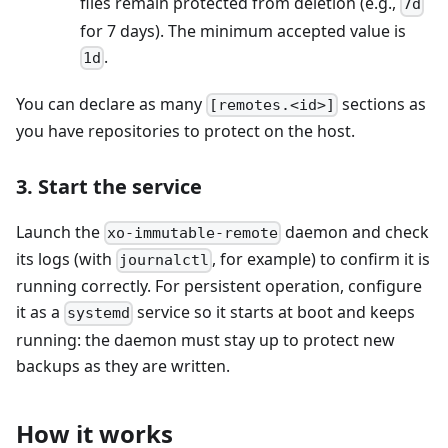
files remain protected from deletion (e.g.,
7d
for 7 days). The minimum accepted value is
.
1d
You can declare as many
sections as
[remotes.<id>]
you have repositories to protect on the host.
3. Start the service
Launch the
daemon and check
xo-immutable-remote
its logs (with
, for example) to confirm it is
journalctl
running correctly. For persistent operation, configure
it as a
service so it starts at boot and keeps
systemd
running: the daemon must stay up to protect new
backups as they are written.
How it works