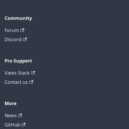
Community
Forum
Discord
Pro Support
Vates Stack
Contact us
More
News
GitHub