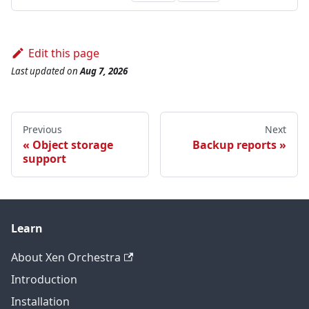
Edit this page
Last updated
on
Aug 7, 2026
Previous
Next
Object storage
Backup reports
support
Learn
About Xen Orchestra
Introduction
Installation