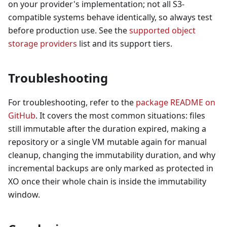
on your provider's implementation; not all S3-
compatible systems behave identically, so always test
before production use. See the
supported object
storage providers
list and its support tiers.
Troubleshooting
For troubleshooting, refer to the
package README on
GitHub
. It covers the most common situations: files
still immutable after the duration expired, making a
repository or a single VM mutable again for manual
cleanup, changing the immutability duration, and why
incremental backups are only marked as protected in
XO once their whole chain is inside the immutability
window.