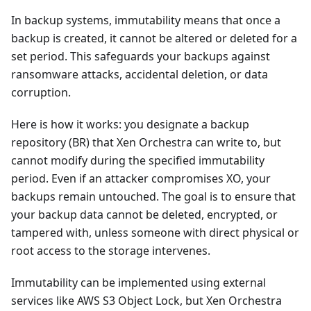
In backup systems, immutability means that once a
backup is created, it cannot be altered or deleted for a
set period. This safeguards your backups against
ransomware attacks, accidental deletion, or data
corruption.
Here is how it works: you designate a backup
repository (BR) that Xen Orchestra can write to, but
cannot modify during the specified immutability
period. Even if an attacker compromises XO, your
backups remain untouched. The goal is to ensure that
your backup data cannot be deleted, encrypted, or
tampered with, unless someone with direct physical or
root access to the storage intervenes.
Immutability can be implemented using external
services like AWS S3 Object Lock, but Xen Orchestra