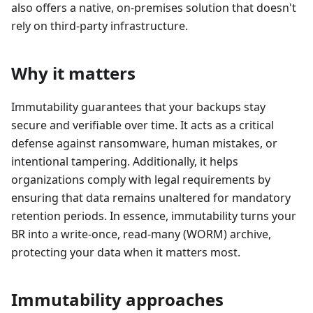
also offers a native, on-premises solution that doesn't
rely on third-party infrastructure.
Why it matters
Immutability guarantees that your backups stay
secure and verifiable over time. It acts as a critical
defense against ransomware, human mistakes, or
intentional tampering. Additionally, it helps
organizations comply with legal requirements by
ensuring that data remains unaltered for mandatory
retention periods. In essence, immutability turns your
BR into a write-once, read-many (WORM) archive,
protecting your data when it matters most.
Immutability approaches