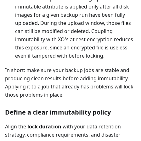
immutable attribute is applied only after all disk
images for a given backup run have been fully
uploaded. During the upload window, those files
can still be modified or deleted. Coupling
immutability with XO's at-rest encryption reduces
this exposure, since an encrypted file is useless
even if tampered with before locking.
In short: make sure your backup jobs are stable and
producing clean results before adding immutability.
Applying it to a job that already has problems will lock
those problems in place.
Define a clear immutability policy
Align the
lock duration
with your data retention
strategy, compliance requirements, and disaster