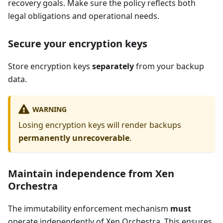
recovery goals. Make sure the policy reflects both
legal obligations and operational needs.
Secure your encryption keys
Store encryption keys
separately
from your backup
data.
WARNING
Losing encryption keys will render backups
permanently unrecoverable
.
Maintain independence from Xen
Orchestra
The immutability enforcement mechanism
must
operate independently of Xen Orchestra. This ensures