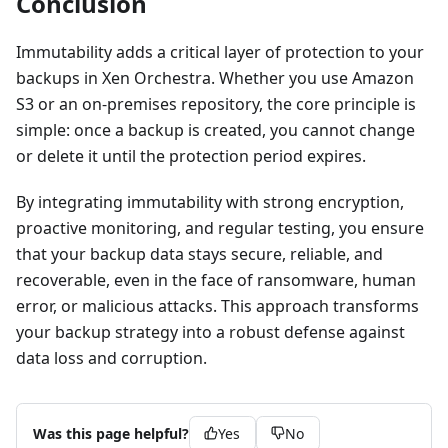
Conclusion
Immutability adds a critical layer of protection to your
backups in Xen Orchestra. Whether you use Amazon
S3 or an on-premises repository, the core principle is
simple: once a backup is created, you cannot change
or delete it until the protection period expires.
By integrating immutability with strong encryption,
proactive monitoring, and regular testing, you ensure
that your backup data stays secure, reliable, and
recoverable, even in the face of ransomware, human
error, or malicious attacks. This approach transforms
your backup strategy into a robust defense against
data loss and corruption.
Was this page helpful?
Yes
No