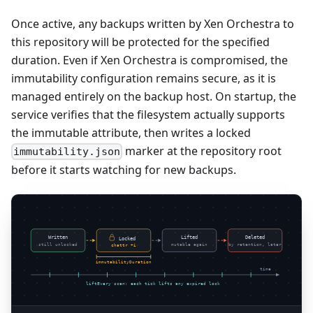
Once active, any backups written by Xen Orchestra to
this repository will be protected for the specified
duration. Even if Xen Orchestra is compromised, the
immutability configuration remains secure, as it is
managed entirely on the backup host. On startup, the
service verifies that the filesystem actually supports
the immutable attribute, then writes a locked
marker at the repository root
immutability.json
before it starts watching for new backups.
Written
Lifted
Deleted
Locked
still unlocked
mutable again
by retention, later
chattr +i
immutabilityDuration
time
liftEvery scan: each tick lifts any expired lock