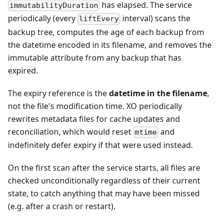
has elapsed. The service
immutabilityDuration
periodically (every
interval) scans the
liftEvery
backup tree, computes the age of each backup from
the datetime encoded in its filename, and removes the
immutable attribute from any backup that has
expired.
The expiry reference is the
datetime in the filename
,
not the file's modification time. XO periodically
rewrites metadata files for cache updates and
reconciliation, which would reset
and
mtime
indefinitely defer expiry if that were used instead.
On the first scan after the service starts, all files are
checked unconditionally regardless of their current
state, to catch anything that may have been missed
(e.g. after a crash or restart).