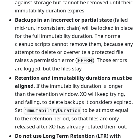
against storage but cannot be removed until their
immutability duration expires.
Backups in an incorrect or partial state
(failed
mid-run, inconsistent chain) will be locked in place
for the full immutability duration. The normal
cleanup scripts cannot remove them, because any
attempt to delete or overwrite a protected file
raises a permission error (
). Those errors
EPERM
are logged, but the files stay.
Retention and immutability durations must be
aligned.
If the immutability duration is longer
than the retention window, XO will keep trying,
and failing, to delete backups it considers expired.
Set
to be at most equal
immutabilityDuration
to the retention period, so that files are only
released after XO has already rotated them out.
Do not use Long Term Retention (LTR) with