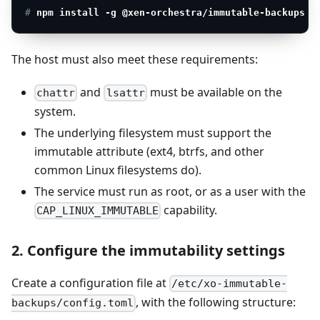
# 
npm install -g @xen-orchestra/immutable-backups
The host must also meet these requirements:
and
must be available on the
chattr
lsattr
system.
The underlying filesystem must support the
immutable attribute (ext4, btrfs, and other
common Linux filesystems do).
The service must run as root, or as a user with the
capability.
CAP_LINUX_IMMUTABLE
2. Configure the immutability settings
Create a configuration file at
/etc/xo-immutable-
, with the following structure:
backups/config.toml