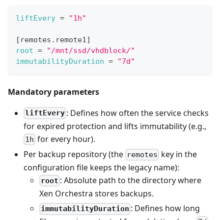
liftEvery
=
"1h"
[
remotes.remote1
]
root
=
"/mnt/ssd/vhdblock/"
immutabilityDuration
=
"7d"
Mandatory parameters
: Defines how often the service checks
liftEvery
for expired protection and lifts immutability (e.g.,
for every hour).
1h
Per backup repository (the
key in the
remotes
configuration file keeps the legacy name):
: Absolute path to the directory where
root
Xen Orchestra stores backups.
: Defines how long
immutabilityDuration