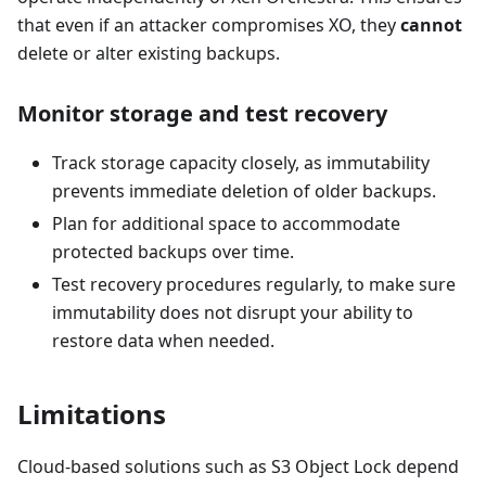
that even if an attacker compromises XO, they
cannot
delete or alter existing backups.
Monitor storage and test recovery
Track storage capacity closely, as immutability
prevents immediate deletion of older backups.
Plan for additional space to accommodate
protected backups over time.
Test recovery procedures regularly, to make sure
immutability does not disrupt your ability to
restore data when needed.
Limitations
Cloud-based solutions such as S3 Object Lock depend