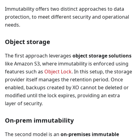
Immutability offers two distinct approaches to data
protection, to meet different security and operational
needs.
Object storage
The first approach leverages
object storage solutions
like Amazon S3, where immutability is enforced using
features such as
Object Lock
. In this setup, the storage
provider itself manages the retention period. Once
enabled, backups created by XO cannot be deleted or
modified until the lock expires, providing an extra
layer of security.
On-prem immutability
The second model is an
on-premises immutable