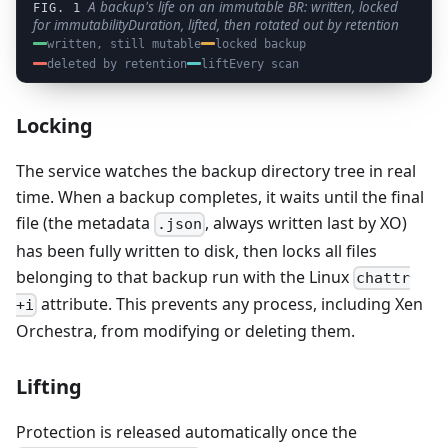
A backup's life on an immutable BR: written, locked
for immutabilityDuration, lifted, then rotated out by retention
written, still mutable
locked backup
deleted by retention
liftEvery scan
Locking
The service watches the backup directory tree in real
time. When a backup completes, it waits until the final
file (the metadata
, always written last by XO)
.json
has been fully written to disk, then locks all files
belonging to that backup run with the Linux
chattr
attribute. This prevents any process, including Xen
+i
Orchestra, from modifying or deleting them.
Lifting
Protection is released automatically once the