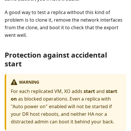
A good way to test a replica without this kind of
problem is to clone it, remove the network interfaces
from the clone, and boot it to check that the export
went well.
Protection against accidental
start
WARNING
For each replicated VM, XO adds
start
and
start
on
as blocked operations. Even a replica with
"Auto power on" enabled will not be started if
your DR host reboots, and neither HA nor a
distracted admin can boot it behind your back.