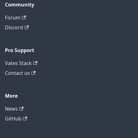
Community
Forum
Discord
Pro Support
Vates Stack
Contact us
More
News
GitHub