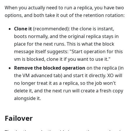
When you actually need to run a replica, you have two
options, and both take it out of the retention rotation:
Clone it
(recommended): the clone is instant,
boots normally, and the original replica stays in
place for the next runs. This is what the block
message itself suggests: "Start operation for this
vm is blocked, clone it if you want to use it."
Remove the blocked operation
on the replica (in
the VM advanced tab) and start it directly. XO will
no longer treat it as a replica, so the job won't
delete it, and the next run will create a fresh copy
alongside it.
Failover