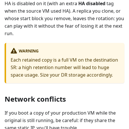
HA is disabled on it (with an extra
HA disabled
tag
when the source VM used HA). A replica you clone, or
whose start block you remove, leaves the rotation: you
can play with it without the fear of losing it at the next
run.
WARNING
Each retained copy is a full VM on the destination
SR: a high retention number will lead to huge
space usage. Size your DR storage accordingly.
Network conflicts
If you boot a copy of your production VM while the
original is still running, be careful: if they share the
same static IP, you'll have trouble.