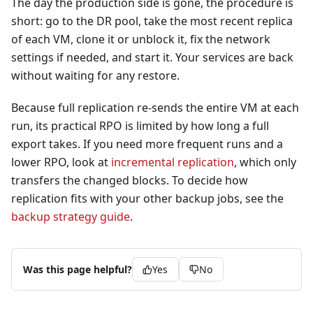
The day the production side is gone, the procedure is
short: go to the DR pool, take the most recent replica
of each VM, clone it or unblock it, fix the network
settings if needed, and start it. Your services are back
without waiting for any restore.
Because full replication re-sends the entire VM at each
run, its practical RPO is limited by how long a full
export takes. If you need more frequent runs and a
lower RPO, look at
incremental replication
, which only
transfers the changed blocks. To decide how
replication fits with your other backup jobs, see the
backup strategy guide
.
Was this page helpful?
Yes
No