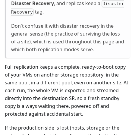
Disaster Recovery
, and replicas keep a
Disaster
tag.
Recovery
Don't confuse it with disaster recovery in the
general sense (the practice of surviving the loss
of a site), which is used throughout this page and
which both replication modes serve.
Full replication keeps a complete, ready-to-boot copy
of your VMs on another storage repository: in the
same pool, in a different pool, even on another site. At
each run, the whole VM is exported and streamed
directly into the destination SR, so a fresh standby
copy is always waiting there, powered off and
protected against accidental start.
If the production side is lost (hosts, storage or the