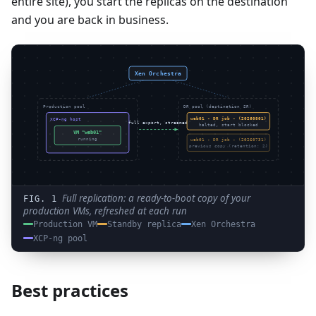
entire site), you start the replicas on the destination
and you are back in business.
Xen Orchestra
Production pool
DR pool (destination SR)
web01 - DR job - (20260801)
XCP-ng host
full export, streamed
halted, start blocked
VM "web01"
web01 - DR job - (20260731)
running
previous copy (retention: 2)
Full replication: a ready-to-boot copy of your
production VMs, refreshed at each run
Production VM
Standby replica
Xen Orchestra
XCP-ng pool
Best practices