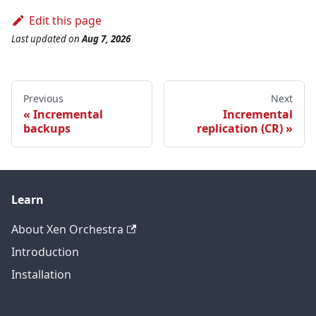
Edit this page
Last updated
on
Aug 7, 2026
Previous
Next
Incremental
Incremental
backups
replication (CR)
Learn
About Xen Orchestra
Introduction
Installation