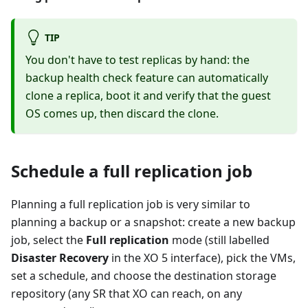
TIP
You don't have to test replicas by hand: the
backup health check feature can automatically
clone a replica, boot it and verify that the guest
OS comes up, then discard the clone.
Schedule a full replication job
Planning a full replication job is very similar to
planning a backup or a snapshot: create a new backup
job, select the
Full replication
mode (still labelled
Disaster Recovery
in the XO 5 interface), pick the VMs,
set a schedule, and choose the destination storage
repository (any SR that XO can reach, on any