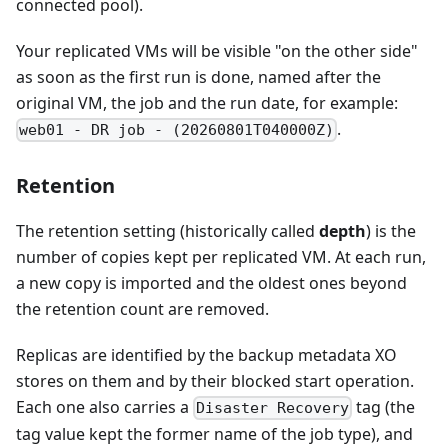
connected pool).
Your replicated VMs will be visible "on the other side"
as soon as the first run is done, named after the
original VM, the job and the run date, for example:
.
web01 - DR job - (20260801T040000Z)
Retention
The retention setting (historically called
depth
) is the
number of copies kept per replicated VM. At each run,
a new copy is imported and the oldest ones beyond
the retention count are removed.
Replicas are identified by the backup metadata XO
stores on them and by their blocked start operation.
Each one also carries a
tag (the
Disaster Recovery
tag value kept the former name of the job type), and