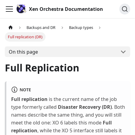
Xen Orchestra Documentation
Backups and DR
Backup types
Full replication (DR)
On this page
Full Replication
NOTE
Full replication
is the current name of the job
type formerly called
Disaster Recovery (DR)
. Both
names describe the same thing, and you will still
meet the old one: XO 6 labels this mode
Full
replication
, while the XO 5 interface still labels it