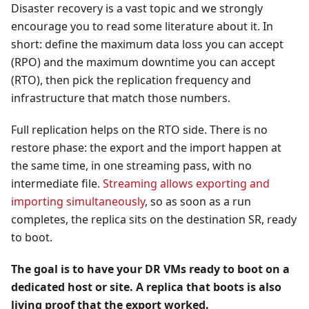
Disaster recovery is a vast topic and we strongly
encourage you to read some literature about it. In
short: define the maximum data loss you can accept
(RPO) and the maximum downtime you can accept
(RTO), then pick the replication frequency and
infrastructure that match those numbers.
Full replication helps on the RTO side. There is no
restore phase: the export and the import happen at
the same time, in one streaming pass, with no
intermediate file.
Streaming allows exporting and
importing simultaneously
, so as soon as a run
completes, the replica sits on the destination SR, ready
to boot.
The goal is to have your DR VMs ready to boot on a
dedicated host or site. A replica that boots is also
living proof that the export worked.